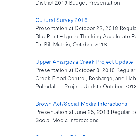
District 2019 Budget Presentation
Cultural Survey 2018
Presentation at October 22, 2018 Regula
BluePrint – Ignite Thinking Accelerate P
Dr. Bill Mathis, October 2018
Upper Amargosa Creek Project Update:
Presentation at October 8, 2018 Regul
Creek Flood Control, Recharge, and Habit
Palmdale – Project Update October 201
Brown Act/Social Media Interactions:
Presentation at June 25, 2018 Regular 
Social Media Interactions