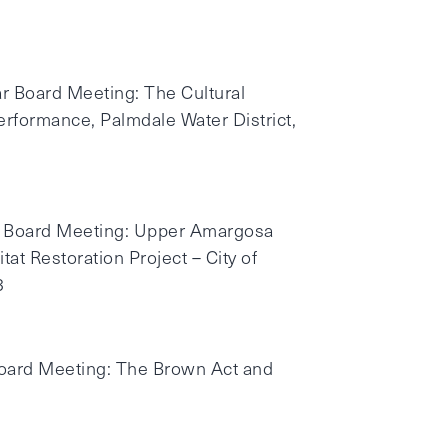
r Board Meeting: The Cultural
erformance, Palmdale Water District,
ar Board Meeting: Upper Amargosa
at Restoration Project – City of
8
Board Meeting: The Brown Act and