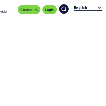
English
Contact Us
Login
endar