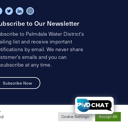
ubscribe to Our Newsletter
bscribe to Palmdale Water District’s
iling list and receive important
tifications by email. We never share
stomer’s emails and you can
subscribe at any time.
Subscribe Now
t
y
ed
Cookie Settings
Accept All