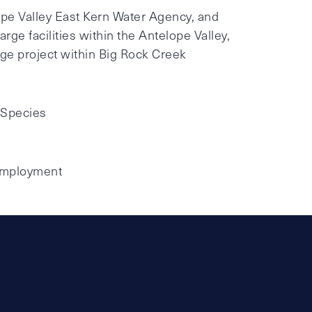
ope Valley East Kern Water Agency, and
rge facilities within the Antelope Valley,
ge project within Big Rock Creek
 Species
 Employment