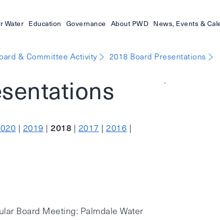
r Water
Education
Governance
About PWD
News, Events & Cal
oard & Committee Activity
2018 Board Presentations
sentations
.
2018
2020
|
2019
|
|
2017
|
2016
|
ular Board Meeting: Palmdale Water