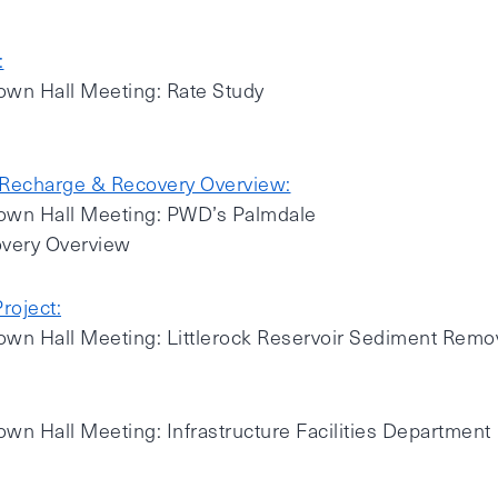
:
own Hall Meeting: Rate Study
Recharge & Recovery Overview:
Town Hall Meeting: PWD’s Palmdale
very Overview
roject:
own Hall Meeting: Littlerock Reservoir Sediment Remov
own Hall Meeting: Infrastructure Facilities Department