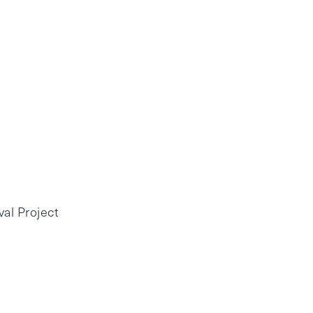
al Project