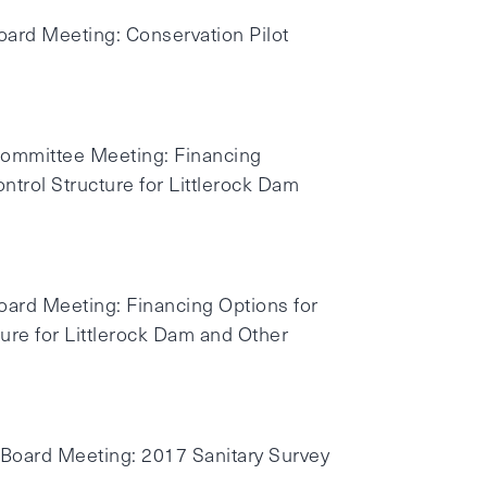
oard Meeting: Conservation Pilot
 Committee Meeting: Financing
ntrol Structure for Littlerock Dam
Board Meeting: Financing Options for
ture for Littlerock Dam and Other
 Board Meeting: 2017 Sanitary Survey