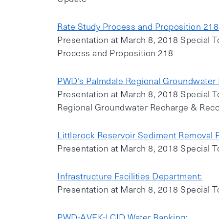
Rate Study Process and Proposition 218
Presentation at March 8, 2018 Special T
Process and Proposition 218
PWD’s Palmdale Regional Groundwater 
Presentation at March 8, 2018 Special 
Regional Groundwater Recharge & Reco
Littlerock Reservoir Sediment Removal P
Presentation at March 8, 2018 Special T
Infrastructure Facilities Department:
Presentation at March 8, 2018 Special T
PWD-AVEK-LCID Water Banking: