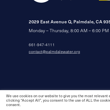
2029 East Avenue Q, Palmdale, CA 93
Monday – Thursday, 8:00 AM – 6:00 PM
661-947-4111
contact@palmdalewater.org
We use cookies on our website to give you the most relevant 
clicking “Accept All”, you consent to the use of ALL the cooki
consent.