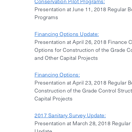
Conservation Pilot Programs:
Presentation at June 11, 2018 Regular B
Programs
Financing Options Update:
Presentation at April 26, 2018 Finance
Options for Construction of the Grade Co
and Other Capital Projects
Financing Options:
Presentation at April 23, 2018 Regular 
Construction of the Grade Control Struc
Capital Projects
2017 Sanitary Survey Update:
Presentation at March 28, 2018 Regular
Update