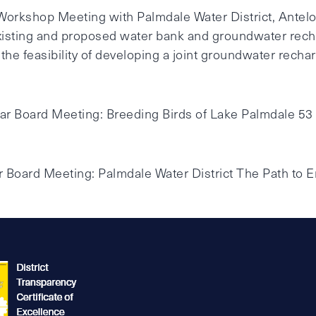
 Workshop Meeting with Palmdale Water District, Antel
 Existing and proposed water bank and groundwater recha
e feasibility of developing a joint groundwater rechar
lar Board Meeting: Breeding Birds of Lake Palmdale 53
ar Board Meeting: Palmdale Water District The Path to