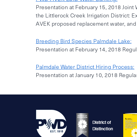
Presentation at February 15, 2018 Joint
the Littlerock Creek Irrigation District:
AVEK proposed replacement water, and th
Breeding Bird Species Palmdale Lake:
Presentation at February 14, 2018 Regu
Palmdale Water District Hiring Process:
Presentation at January 10, 2018 Regul