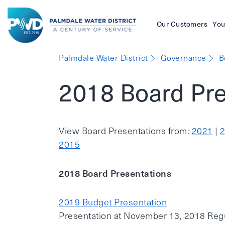
Our Customers
You
Palmdale
Palmdale Water District
Governance
B
Water
2018 Board Pre
District
View Board Presentations from:
2021
|
2015
2018 Board Presentations
2019 Budget Presentation
Presentation at November 13, 2018 Reg