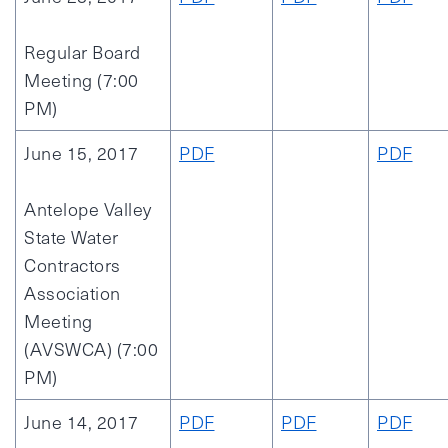
Regular Board
Meeting (7:00
PM)
June 15, 2017
PDF
PDF
Antelope Valley
State Water
Contractors
Association
Meeting
(AVSWCA) (7:00
PM)
June 14, 2017
PDF
PDF
PDF