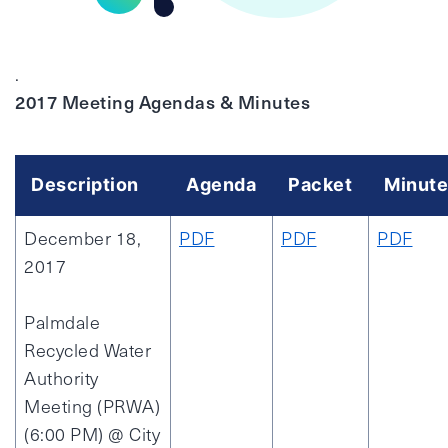
.
2017 Meeting Agendas & Minutes
Description
Agenda
Packet
Minute
December 18,
PDF
PDF
PDF
2017
Palmdale
Recycled Water
Authority
Meeting (PRWA)
(6:00 PM) @ City