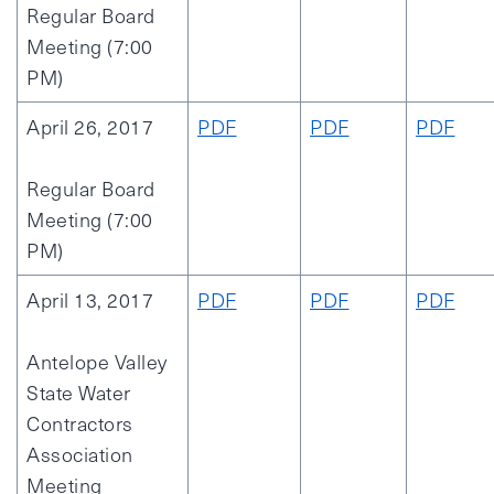
Regular Board
Meeting (7:00
PM)
April 26, 2017
PDF
PDF
PDF
Regular Board
Meeting (7:00
PM)
April 13, 2017
PDF
PDF
PDF
Antelope Valley
State Water
Contractors
Association
Meeting