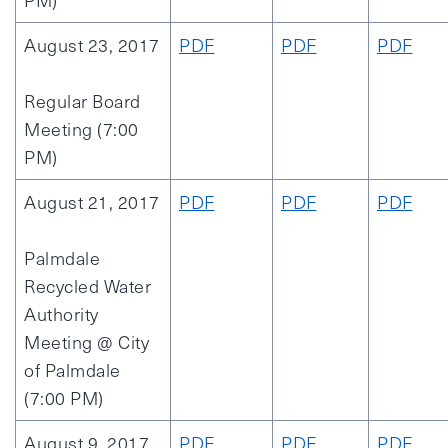
PM)
August 23, 2017
PDF
PDF
PDF
Regular Board
Meeting (7:00
PM)
August 21, 2017
PDF
PDF
PDF
Palmdale
Recycled Water
Authority
Meeting @ City
of Palmdale
(7:00 PM)
August 9, 2017
PDF
PDF
PDF