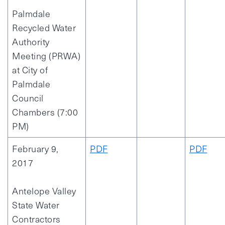
Palmdale
Recycled Water
Authority
Meeting (PRWA)
at City of
Palmdale
Council
Chambers (7:00
PM)
February 9,
PDF
PDF
2017
Antelope Valley
State Water
Contractors