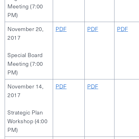
Meeting (7:00
PM)
November 20,
PDF
PDF
PDF
2017
Special Board
Meeting (7:00
PM)
November 14,
PDF
PDF
2017
Strategic Plan
Workshop (4:00
PM)