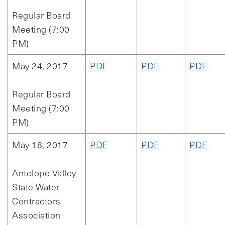
Regular Board
Meeting (7:00
PM)
May 24, 2017
PDF
PDF
PDF
Regular Board
Meeting (7:00
PM)
May 18, 2017
PDF
PDF
PDF
Antelope Valley
State Water
Contractors
Association