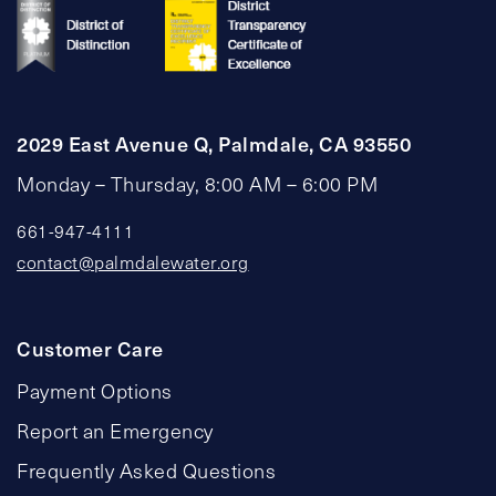
2029 East Avenue Q, Palmdale, CA 93550
Monday – Thursday, 8:00 AM – 6:00 PM
661-947-4111
contact@palmdalewater.org
Customer Care
Payment Options
Report an Emergency
Frequently Asked Questions