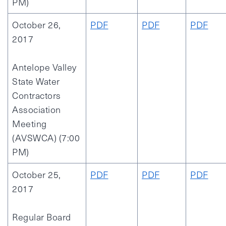
PM)
October 26,
PDF
PDF
PDF
2017
Antelope Valley
State Water
Contractors
Association
Meeting
(AVSWCA) (7:00
PM)
October 25,
PDF
PDF
PDF
2017
Regular Board