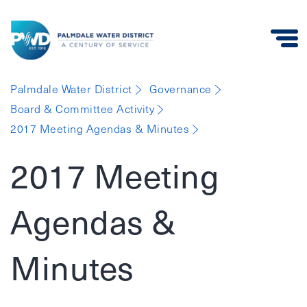
Palmdale
Palmdale Water District
Governance
Water
Board & Committee Activity
District
2017 Meeting Agendas & Minutes
2017 Meeting
Agendas &
Minutes