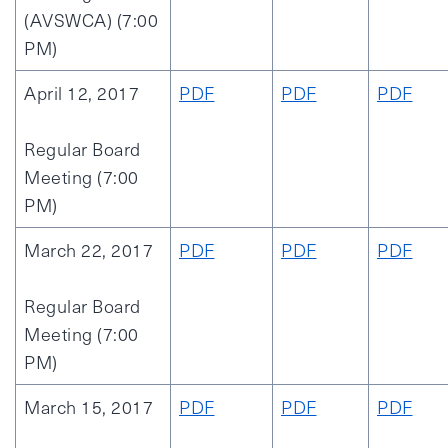
(AVSWCA) (7:00
PM)
April 12, 2017
PDF
PDF
PDF
Regular Board
Meeting (7:00
PM)
March 22, 2017
PDF
PDF
PDF
Regular Board
Meeting (7:00
PM)
March 15, 2017
PDF
PDF
PDF