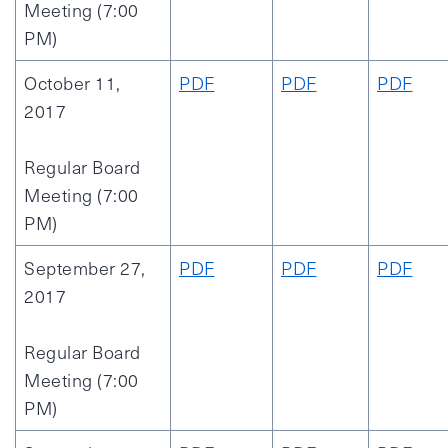
Meeting (7:00
PM)
October 11,
PDF
PDF
PDF
2017
Regular Board
Meeting (7:00
PM)
September 27,
PDF
PDF
PDF
2017
Regular Board
Meeting (7:00
PM)