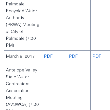
Palmdale
Recycled Water
Authority
(PRWA) Meeting
at City of
Palmdale (7:00
PM)
March 9, 2017
PDF
PDF
PDF
Antelope Valley
State Water
Contractors
Association
Meeting
(AVSWCA) (7:00