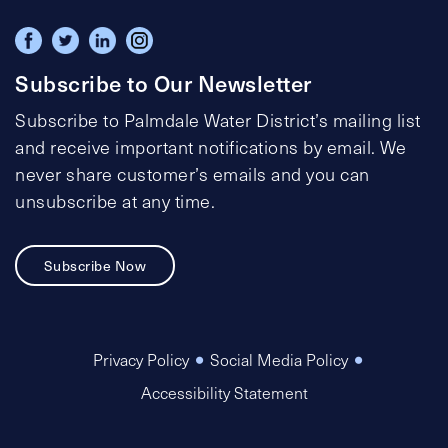
Subscribe to Our Newsletter
Subscribe to Palmdale Water District’s mailing list
and receive important notifications by email. We
never share customer’s emails and you can
unsubscribe at any time.
Subscribe Now
Privacy Policy
Social Media Policy
Accessibility Statement