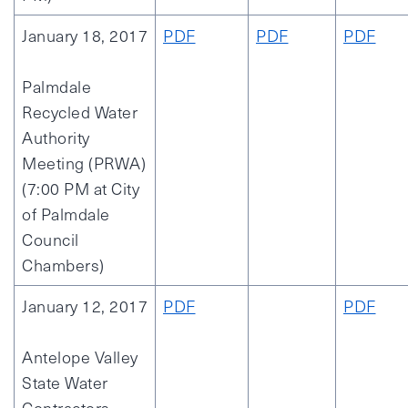
January 18, 2017
PDF
PDF
PDF
Palmdale
Recycled Water
Authority
Meeting (PRWA)
(7:00 PM at City
of Palmdale
Council
Chambers)
January 12, 2017
PDF
PDF
Antelope Valley
State Water