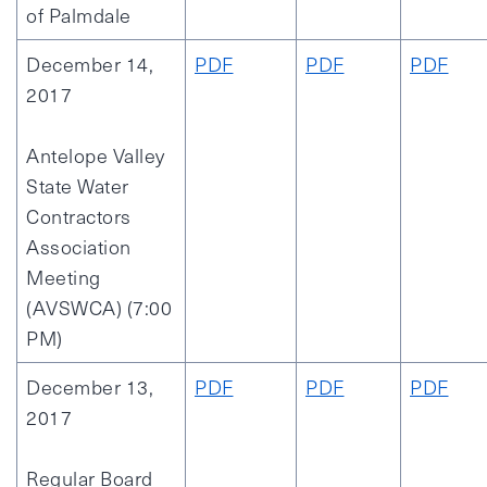
of Palmdale
December 14,
PDF
PDF
PDF
2017
Antelope Valley
State Water
Contractors
Association
Meeting
(AVSWCA) (7:00
PM)
December 13,
PDF
PDF
PDF
2017
Regular Board