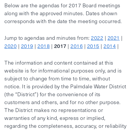
Below are the agendas for 2017 Board meetings
along with the approved minutes. Dates shown
corresponds with the date the meeting occurred.
Jump to agendas and minutes from:
2022
|
2021
|
2017
2020
|
2019
|
2018
|
|
2016
|
2015
|
2014
|
The information and content contained at this
website is for informational purposes only, and is
subject to change from time to time, without
notice. It is provided by the Palmdale Water District
(the “District”) for the convenience of its
customers and others, and for no other purpose.
The District makes no representations or
warranties of any kind, express or implied,
regarding the completeness, accuracy, or reliability