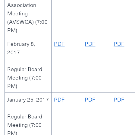
Association
Meeting
(AVSWCA) (7:00
PM)
February 8,
PDF
PDF
PDF
2017
Regular Board
Meeting (7:00
PM)
January 25, 2017
PDF
PDF
PDF
Regular Board
Meeting (7:00
PM)