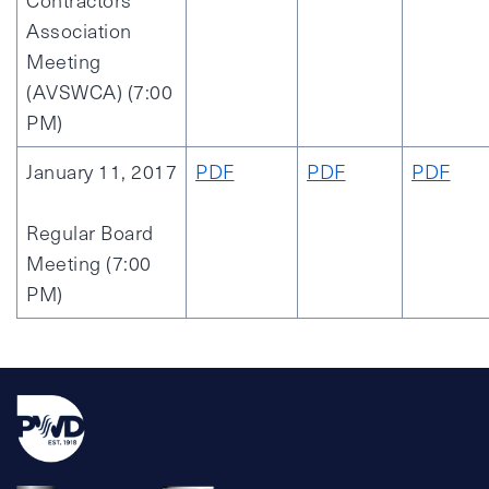
Contractors
Association
Meeting
(AVSWCA) (7:00
PM)
January 11, 2017
PDF
PDF
PDF
Regular Board
Meeting (7:00
PM)