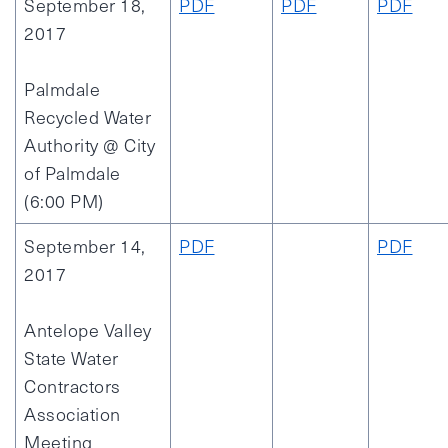
September 18,
PDF
PDF
PDF
2017
Palmdale
Recycled Water
Authority @ City
of Palmdale
(6:00 PM)
September 14,
PDF
PDF
2017
Antelope Valley
State Water
Contractors
Association
Meeting