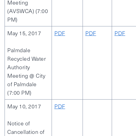
Meeting
(AVSWCA) (7:00
PM)
May 15, 2017
PDF
PDF
PDF
Palmdale
Recycled Water
Authority
Meeting @ City
of Palmdale
(7:00 PM)
May 10, 2017
PDF
Notice of
Cancellation of