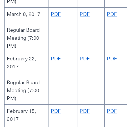
PM)
March 8, 2017
PDF
PDF
PDF
Regular Board
Meeting (7:00
PM)
February 22,
PDF
PDF
PDF
2017
Regular Board
Meeting (7:00
PM)
February 15,
PDF
PDF
PDF
2017