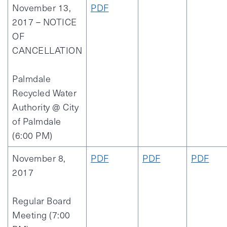
November 13,
PDF
2017 – NOTICE
OF
CANCELLATION
Palmdale
Recycled Water
Authority @ City
of Palmdale
(6:00 PM)
November 8,
PDF
PDF
PDF
2017
Regular Board
Meeting (7:00