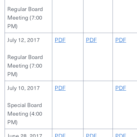
Regular Board
Meeting (7:00
PM)
July 12, 2017
PDF
PDF
PDF
Regular Board
Meeting (7:00
PM)
July 10, 2017
PDF
PDF
Special Board
Meeting (4:00
PM)
June 28, 2017
PDF
PDF
PDF