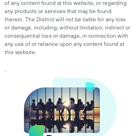
of any content found at this website, or regarding
any products or services that may be found
therein. The District will not be liable for any loss
or damage, including, without limitation, indirect or
consequential loss or damage, in connection with
any use of or reliance upon any content found at
this website.
.