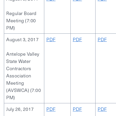
Regular Board
Meeting (7:00
PM)
August 3, 2017
PDF
PDF
PDF
Antelope Valley
State Water
Contractors
Association
Meeting
(AVSWCA) (7:00
PM)
July 26, 2017
PDF
PDF
PDF