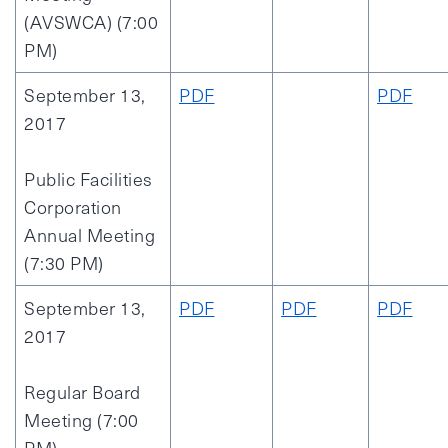
(AVSWCA) (7:00
PM)
September 13,
PDF
PDF
2017
Public Facilities
Corporation
Annual Meeting
(7:30 PM)
September 13,
PDF
PDF
PDF
2017
Regular Board
Meeting (7:00