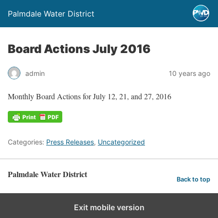
Palmdale Water District
Board Actions July 2016
admin
10 years ago
Monthly Board Actions for July 12, 21, and 27, 2016
Categories:
Press Releases
,
Uncategorized
Palmdale Water District
Back to top
Exit mobile version