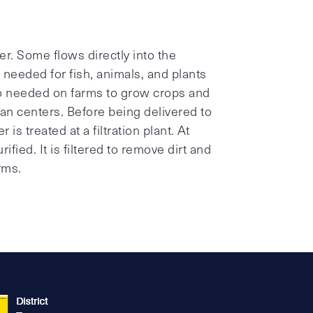
?
er. Some flows directly into the
 needed for fish, animals, and plants
so needed on farms to grow crops and
ban centers. Before being delivered to
s treated at a filtration plant. At
ified. It is filtered to remove dirt and
rms.