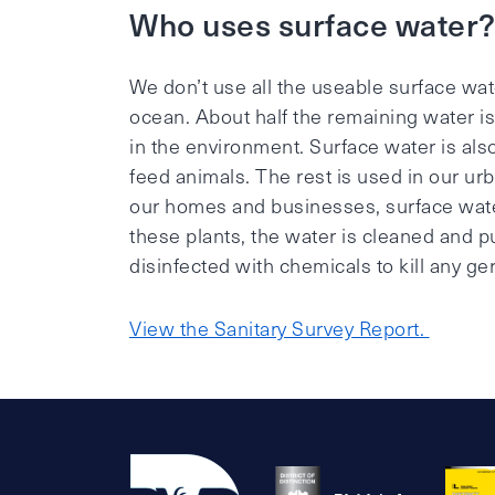
Who uses surface water
We don’t use all the useable surface wat
ocean. About half the remaining water is
in the environment. Surface water is al
feed animals. The rest is used in our ur
our homes and businesses, surface water i
these plants, the water is cleaned and pur
disinfected with chemicals to kill any ge
View the Sanitary Survey Report.