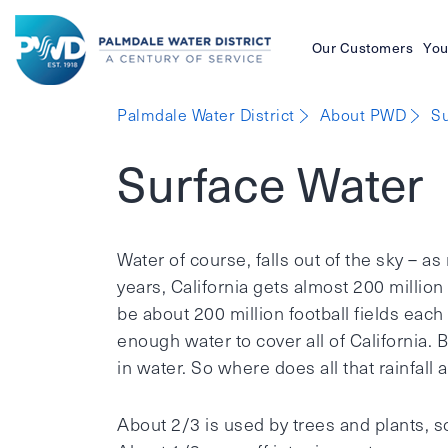
Our Customers
You
Palmdale
Palmdale Water District
About PWD
Su
Water
Surface Water
District
Water of course, falls out of the sky – as 
years, California gets almost 200 million
be about 200 million football fields each
enough water to cover all of California. B
in water. So where does all that rainfall
About 2/3 is used by trees and plants, s