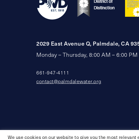
2029 East Avenue Q, Palmdale, CA 93
Monday – Thursday, 8:00 AM – 6:00 PM
661-947-4111
contact@palmdalewater.org
We use cookies on our website to give you the most relevant 