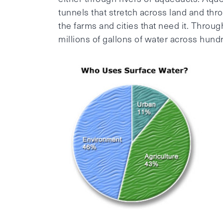
tunnels that stretch across land and thr
the farms and cities that need it. Throu
millions of gallons of water across hund