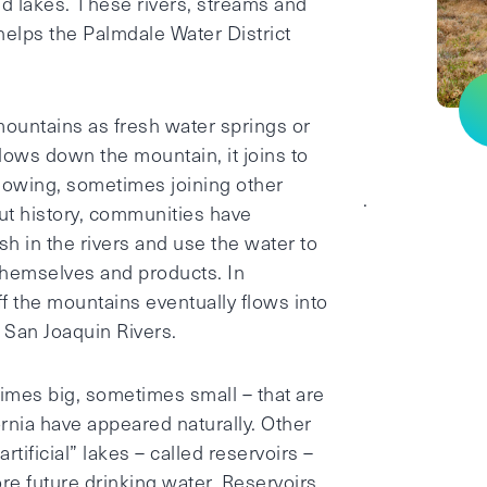
nd lakes. These rivers, streams and
elps the Palmdale Water District
mountains as fresh water springs or
lows down the mountain, it joins to
lowing, sometimes joining other
.
t history, communities have
sh in the rivers and use the water to
t themselves and products. In
ff the mountains eventually flows into
 San Joaquin Rivers.
imes big, sometimes small – that are
rnia have appeared naturally. Other
tificial” lakes – called reservoirs –
re future drinking water. Reservoirs