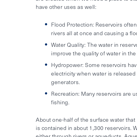
have other uses as well:
Flood Protection: Reservoirs oft
rivers all at once and causing a flo
Water Quality: The water in reservo
improve the quality of water in the 
Hydropower: Some reservoirs hav
electricity when water is released
generators.
Recreation: Many reservoirs are u
fishing.
About one-half of the surface water that i
is contained in about 1,300 reservoirs. W
either through rivers or aqueducts. Aque