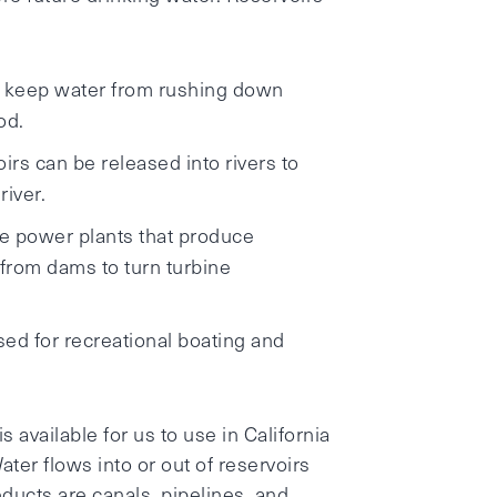
en keep water from rushing down
od.
irs can be released into rivers to
river.
e power plants that produce
 from dams to turn turbine
sed for recreational boating and
s available for us to use in California
ater flows into or out of reservoirs
ducts are canals, pipelines, and