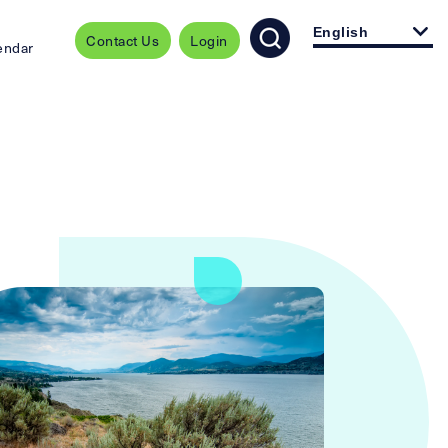
English
Contact Us
Login
endar