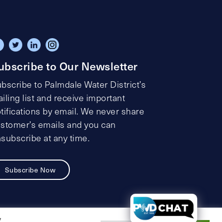
ubscribe to Our Newsletter
bscribe to Palmdale Water District’s
iling list and receive important
tifications by email. We never share
stomer’s emails and you can
subscribe at any time.
Subscribe Now
t
y