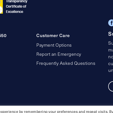
S
550
Customer Care
Su
Payment Options
ma
Report an Emergency
no
Frequently Asked Questions
cu
un
Privacy Policy
Social Media Policy
Accessibility Statemen
experience by remembering your preferences and repeat visits. B