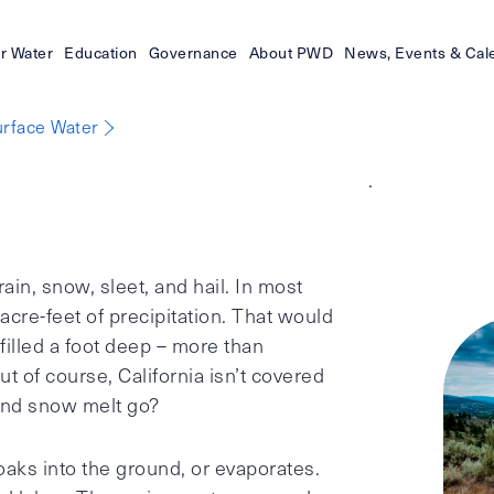
r Water
Education
Governance
About PWD
News, Events & Cal
rface Water
.
rain, snow, sleet, and hail. In most
 acre-feet of precipitation. That would
 filled a foot deep – more than
ut of course, California isn’t covered
 and snow melt go?
oaks into the ground, or evaporates.