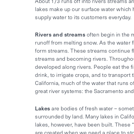
About 1/3 runs off into rivers streams a
lakes make up our surface water which h
supply water to its customers everyday.
Rivers and streams
often begin in the 
runoff from melting snow. As the water f
form streams. These streams continue f
streams and becoming rivers. Throughou
developed along rivers. People eat the fi
drink, to irrigate crops, and to transpor
California, much of the water that runs o
great river systems: the Sacramento and
Lakes
are bodies of fresh water – somet
surrounded by land. Many lakes in Califo
lakes, however, have been built. These “ar
are created when we need a place to sto