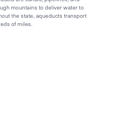
ough mountains to deliver water to
ghout the state, aqueducts transport
reds of miles.