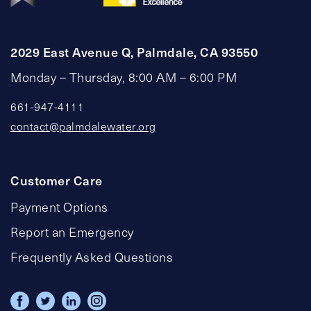
2029 East Avenue Q, Palmdale, CA 93550
Monday – Thursday, 8:00 AM – 6:00 PM
661-947-4111
contact@palmdalewater.org
Customer Care
Payment Options
Report an Emergency
Frequently Asked Questions