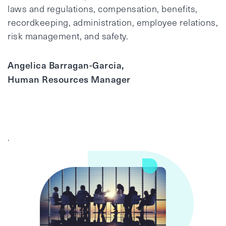
laws and regulations, compensation, benefits,
recordkeeping, administration, employee relations,
risk management, and safety.
Angelica Barragan-Garcia,
Human Resources Manager
.