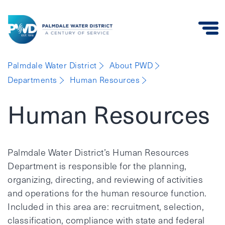
Palmdale
Palmdale Water District
About PWD
Water
Departments
Human Resources
District
Human Resources
Palmdale Water District’s Human Resources
Department is responsible for the planning,
organizing, directing, and reviewing of activities
and operations for the human resource function.
Included in this area are: recruitment, selection,
classification, compliance with state and federal