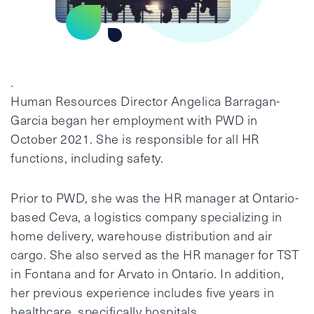
.
Human Resources Director Angelica Barragan-
Garcia began her employment with PWD in
October 2021. She is responsible for all HR
functions, including safety.
Prior to PWD, she was the HR manager at Ontario-
based Ceva, a logistics company specializing in
home delivery, warehouse distribution and air
cargo. She also served as the HR manager for TST
in Fontana and for Arvato in Ontario. In addition,
her previous experience includes five years in
healthcare, specifically hospitals.