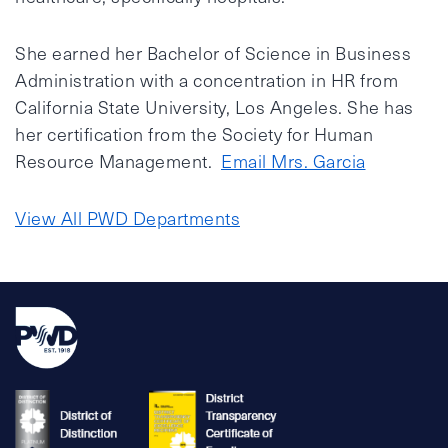
She earned her Bachelor of Science in Business
Administration with a concentration in HR from
California State University, Los Angeles. She has
her certification from the Society for Human
Resource Management.
Email Mrs. Garcia
View All PWD Departments