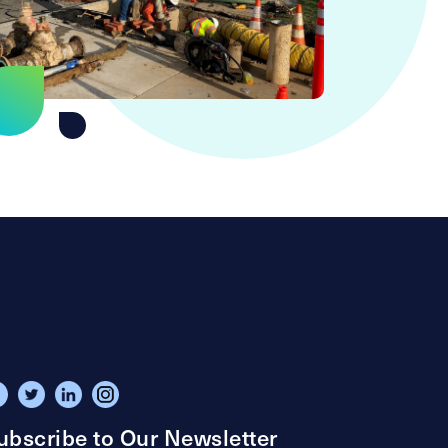
ubscribe to Our Newsletter