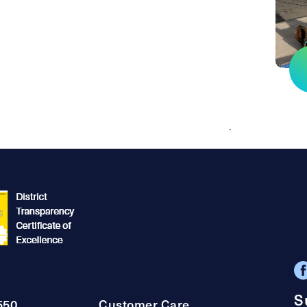
.
S
550
Customer Care