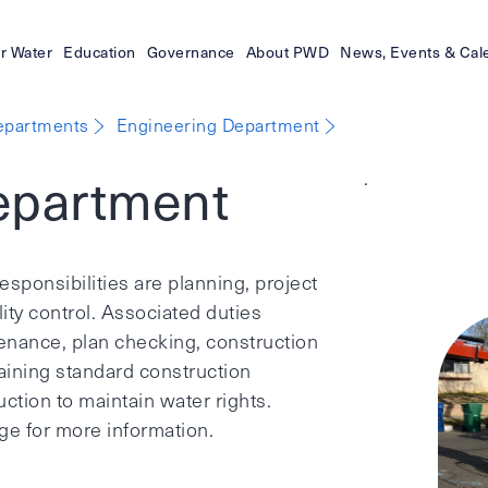
r Water
Education
Governance
About PWD
News, Events & Cal
epartments
Engineering Department
epartment
.
sponsibilities are planning, project
y control. Associated duties
nance, plan checking, construction
taining standard construction
ction to maintain water rights.
e for more information.