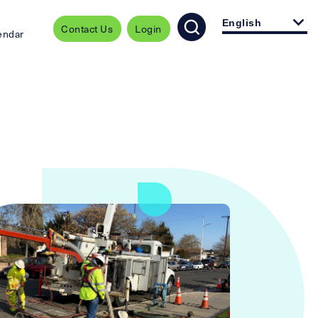
English
Contact Us
Login
endar