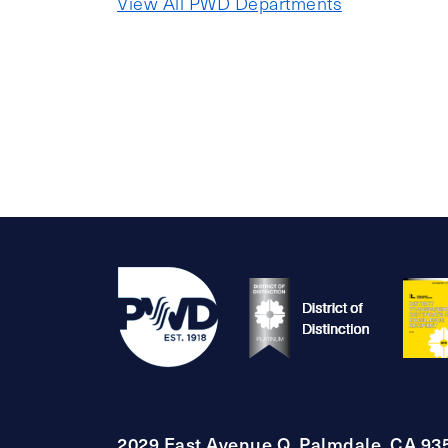
View All PWD Departments
2029 East Avenue Q, Palmdale, CA 93