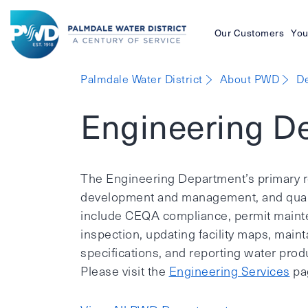
Our Customers
You
Palmdale
Palmdale Water District
About PWD
D
Water
Engineering D
District
The Engineering Department’s primary re
development and management, and qualit
include CEQA compliance, permit mainte
inspection, updating facility maps, main
specifications, and reporting water produ
Please visit the
Engineering Services
pag