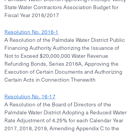
State Water Contractors Association Budget for
Fiscal Year 2016/2017
Resolution No. 2016-1
A Resolution of the Palmdale Water District Public
Financing Authority Authorizing the Issuance of
Not to Exceed $20,000,000 Water Revenue
Refunding Bonds, Series 2016A, Approving the
Execution of Certain Documents and Authorizing
Certain Acts in Connection Therewith
Resolution No. 16-17
A Resolution of the Board of Directors of the
Palmdale Water District Adopting a Reduced Water
Rate Adjustment of 4.25% for each Calendar Year
2017, 2018, 2019, Amending Appendix C to the