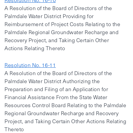
Resolution No. 16-10
A Resolution of the Board of Directors of the
Palmdale Water District Providing for
Reimbursement of Project Costs Relating to the
Palmdale Regional Groundwater Recharge and
Recovery Project, and Taking Certain Other
Actions Relating Thereto
Resolution No. 16-11
A Resolution of the Board of Directors of the
Palmdale Water District Authorizing the
Preparation and Filing of an Application for
Financial Assistance From the State Water
Resources Control Board Relating to the Palmdale
Regional Groundwater Recharge and Recovery
Project, and Taking Certain Other Actions Relating
Thereto