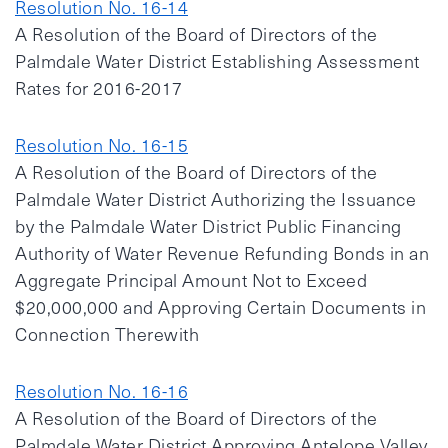
Resolution No. 16-14
A Resolution of the Board of Directors of the
Palmdale Water District Establishing Assessment
Rates for 2016-2017
Resolution No. 16-15
A Resolution of the Board of Directors of the
Palmdale Water District Authorizing the Issuance
by the Palmdale Water District Public Financing
Authority of Water Revenue Refunding Bonds in an
Aggregate Principal Amount Not to Exceed
$20,000,000 and Approving Certain Documents in
Connection Therewith
Resolution No. 16-16
A Resolution of the Board of Directors of the
Palmdale Water District Approving Antelope Valley