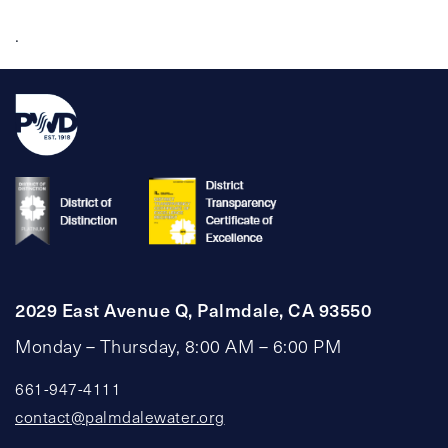
.
2029 East Avenue Q, Palmdale, CA 93550
Monday – Thursday, 8:00 AM – 6:00 PM
661-947-4111
contact@palmdalewater.org