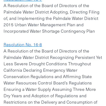
A Resolution of the Board of Directors of the
Palmdale Water District Adopting, Directing Filing
of, and Implementing the Palmdale Water District
2015 Urban Water Management Plan and
Incorporated Water Shortage Contingency Plan
Resolution No. 16-8
A Resolution of the Board of Directors of the
Palmdale Water District Recognizing Persistent Yet
Less Severe Drought Conditions Throughout
California Declaring Emergency Water
Conservation Regulations and Affirming State
Water Resources Control Board’s Regulations
Ensuring a Water Supply Assuming Three More
Dry Years and Adoption of Regulations and
Restrictions on the Delivery and Consumption of