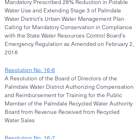
Mandatory Prescribed 28% Reduction in Potable
Water Use and Extending Stage 3 of Palmdale
Water District’s Urban Water Management Plan
Calling for Mandatory Conservation in Compliance
with the State Water Resources Control Board’s
Emergency Regulation as Amended on February 2,
2016
Resolution No. 16-6
A Resolution of the Board of Directors of the
Palmdale Water District Authorizing Compensation
and Reimbursement for Training for the Public
Member of the Palmdale Recycled Water Authority
Board from Revenue Received from Recycled
Water Sales
Resolution No. 16-7