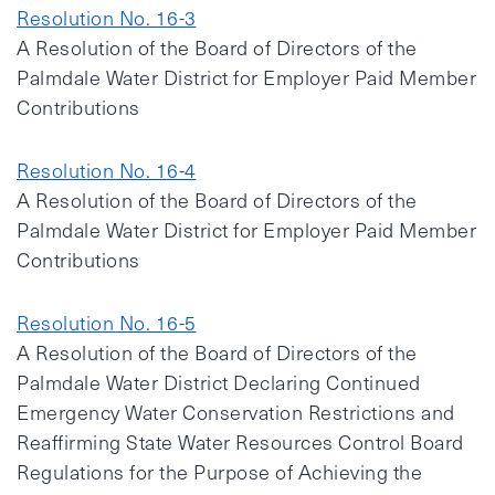
Resolution No. 16-3
A Resolution of the Board of Directors of the
Palmdale Water District for Employer Paid Member
Contributions
Resolution No. 16-4
A Resolution of the Board of Directors of the
Palmdale Water District for Employer Paid Member
Contributions
Resolution No. 16-5
A Resolution of the Board of Directors of the
Palmdale Water District Declaring Continued
Emergency Water Conservation Restrictions and
Reaffirming State Water Resources Control Board
Regulations for the Purpose of Achieving the