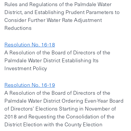
Rules and Regulations of the Palmdale Water
District, and Establishing Prudent Parameters to
Consider Further Water Rate Adjustment
Reductions
Resolution No. 16-18
A Resolution of the Board of Directors of the
Palmdale Water District Establishing Its
Investment Policy
Resolution No. 16-19
A Resolution of the Board of Directors of the
Palmdale Water District Ordering Even-Year Board
of Directors’ Elections Starting in November of
2018 and Requesting the Consolidation of the
District Election with the County Election