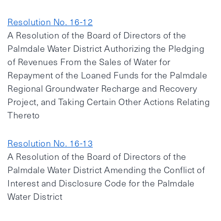
Resolution No. 16-12
A Resolution of the Board of Directors of the
Palmdale Water District Authorizing the Pledging
of Revenues From the Sales of Water for
Repayment of the Loaned Funds for the Palmdale
Regional Groundwater Recharge and Recovery
Project, and Taking Certain Other Actions Relating
Thereto
Resolution No. 16-13
A Resolution of the Board of Directors of the
Palmdale Water District Amending the Conflict of
Interest and Disclosure Code for the Palmdale
Water District