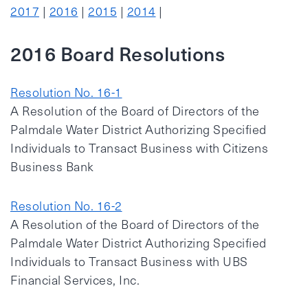
2017
|
2016
|
2015
|
2014
|
2016 Board Resolutions
Resolution No. 16-1
A Resolution of the Board of Directors of the
Palmdale Water District Authorizing Specified
Individuals to Transact Business with Citizens
Business Bank
Resolution No. 16-2
A Resolution of the Board of Directors of the
Palmdale Water District Authorizing Specified
Individuals to Transact Business with UBS
Financial Services, Inc.