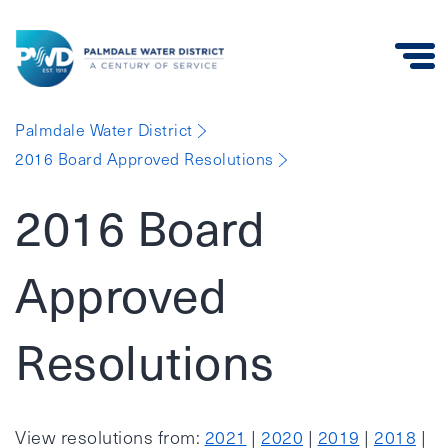
Palmdale
Palmdale Water District
Water
2016 Board Approved Resolutions
District
2016 Board
Approved
Resolutions
View resolutions from:
2021
|
2020
|
2019
|
2018
|