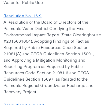
Water for Public Use
Resolution No. 16-9
A Resolution of the Board of Directors of the
Palmdale Water District Certifying the Final
Environmental Impact Report (State Clearinghouse
#2015061054), Adopting Findings of Fact as
Required by Public Resources Code Section
21081(A) and CEQA Guidelines Section 15091,
and Approving a Mitigation Monitoring and
Reporting Program as Required by Public
Resources Code Section 21081.6 and CEQA
Guidelines Section 15097, as Related to the
Palmdale Regional Groundwater Recharge and
Recovery Project