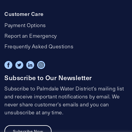
Customer Care
Payment Options
Report an Emergency
Frequently Asked Questions
Subscribe to Our Newsletter
Subscribe to Palmdale Water District’s mailing list
and receive important notifications by email. We
never share customer’s emails and you can
unsubscribe at any time.
Subscribe Now