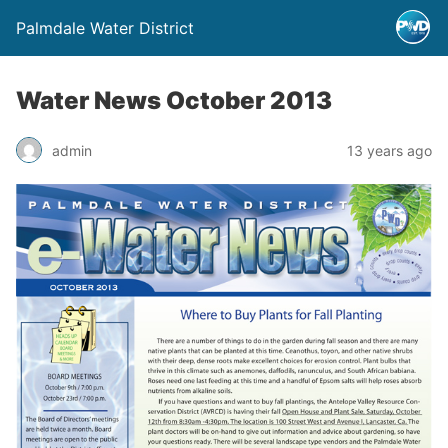
Palmdale Water District
Water News October 2013
admin
13 years ago