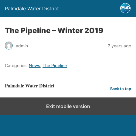
Palmdale Water District
The Pipeline – Winter 2019
admin
7 years ago
Categories:
News
,
The Pipeline
Palmdale Water District
Back to top
Exit mobile version