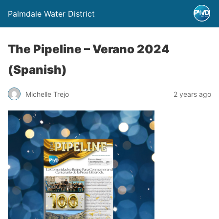
Palmdale Water District
The Pipeline – Verano 2024
(Spanish)
Michelle Trejo
2 years ago