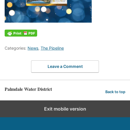
Categories:
News
,
The Pipeline
Leave a Comment
Palmdale Water District
Back to top
Exit mobile version