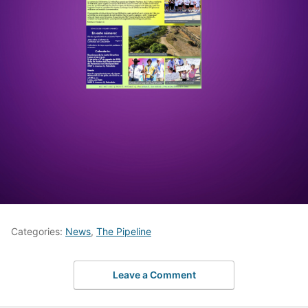
Categories:
News
,
The Pipeline
Leave a Comment