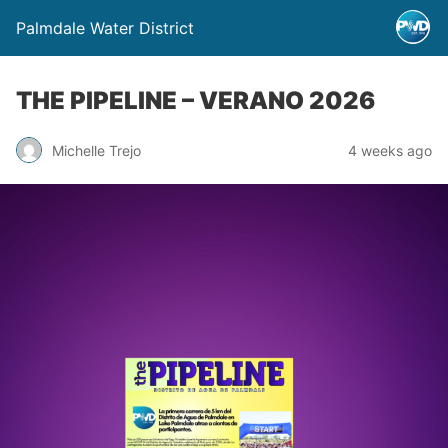
Palmdale Water District
THE PIPELINE – VERANO 2026
Michelle Trejo
4 weeks ago