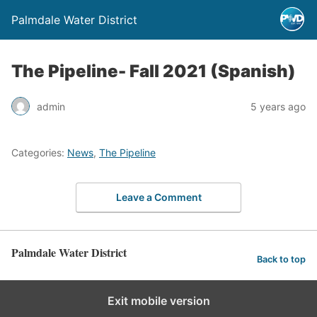
Palmdale Water District
The Pipeline- Fall 2021 (Spanish)
admin
5 years ago
Categories:
News
,
The Pipeline
Leave a Comment
Palmdale Water District
Back to top
Exit mobile version