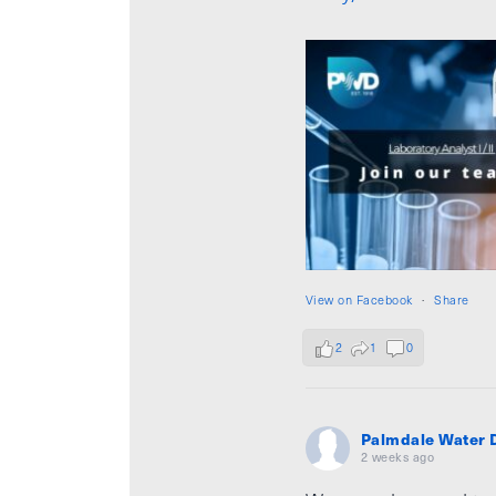
View on Facebook
·
Share
2
1
0
Palmdale Water D
2 weeks ago