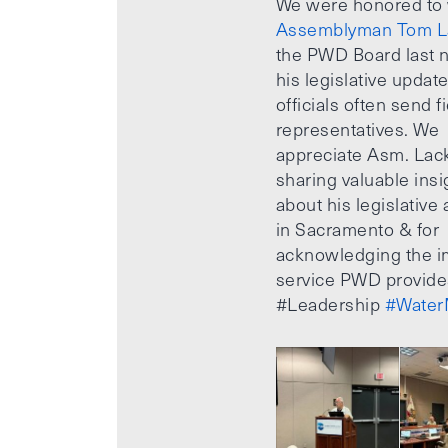
We were honored to
Assemblyman Tom L
the PWD Board last n
his legislative updat
officials often send f
representatives. We
appreciate Asm. Lack
sharing valuable insi
about his legislative a
in Sacramento & for
acknowledging the i
service PWD provide
#Leadership
#Water