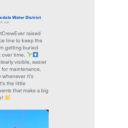
mdale Water District
ek ago
tCrewEver raised
ice line to keep the
m getting buried
t over time.
learly visible, easier
 for maintenance,
 whenever it’s
’s the little
ents that make a big
e!