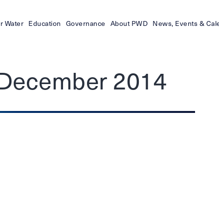
r Water
Education
Governance
About PWD
News, Events & Cal
– December 2014