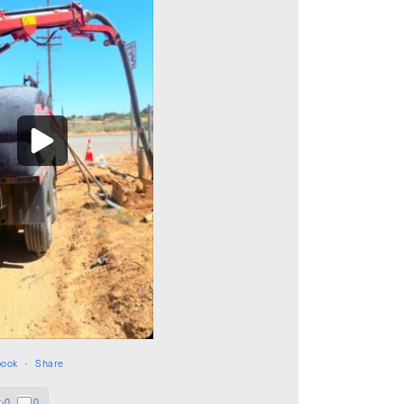
book
·
Share
0
0