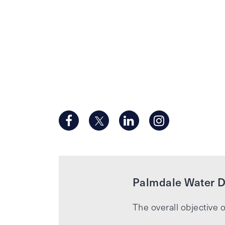
Palmdale Water Di
The overall objective o