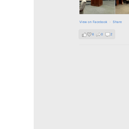
View on Facebook
·
Share
6
0
2