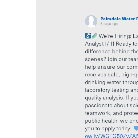
Palmdale Water D
5 days ago
We're Hiring: L
Analyst I/II! Ready t
difference behind th
scenes? Join our te
help ensure our com
receives safe, high-q
drinking water throu
laboratory testing an
quality analysis. If yo
passionate about sci
teamwork, and prote
public health, we e
you to apply today!
ow.ly/WGTG50ZvZA