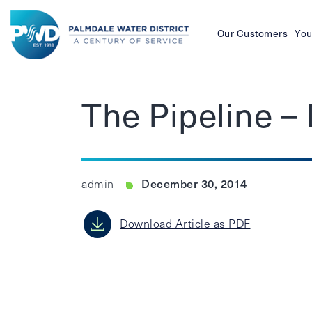
Our Customers
You
Palmdale
Water
The Pipeline 
District
December 30, 2014
admin
Download Article as PDF