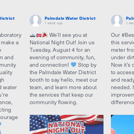
istrict
Palmdale Water District
Pal
1 week ago
1 we
aboratory
We'll see you at
Our #Bes
o make a
National Night Out! Join us
this serv
e
Tuesday, August 4 for an
meter fro
am and
evening of community, fun,
under dir
munity
and connection!
Stop by
Now it’s c
uality
the Palmdale Water District
to access
gh
booth to say hello, meet our
and ready
d water
team, and learn more about
needed. It
u're
the services that keep our
improvem
ence,
community flowing.
differenc
cting
ncourage
5