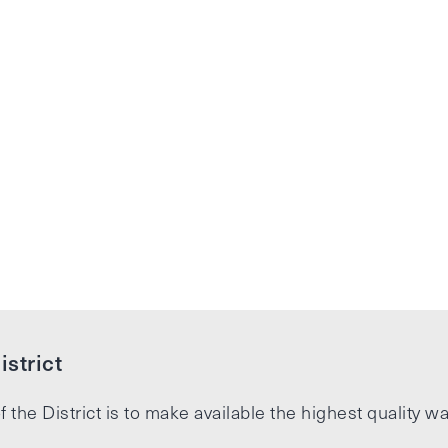
strict
f the District is to make available the highest quality wa