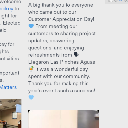
 welcome
A big thank you to everyone
ackey
to
who came out to our
ight for
Customer Appreciation Day!
e. Elected
From meeting our
ield
customers to sharing project
updates, answering
ey for
questions, and enjoying
ghts
refreshments from 🗣
ctivities
Llegaron Las Pinches Aguas!
It was a wonderful day
mportant
spent with our community.
s.
Thank you for making this
Matters
year’s event such a success!