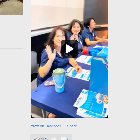
View on Facebook
·
Share
18
0
2