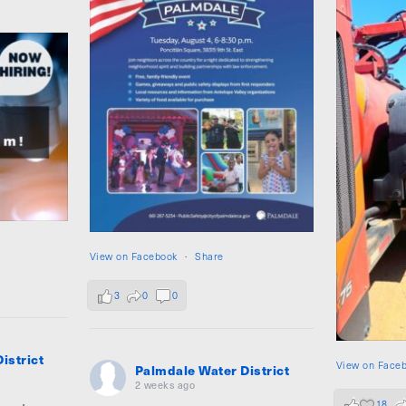
View on Facebook
·
Share
3
0
0
istrict
View on Face
Palmdale Water District
2 weeks ago
18