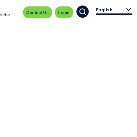
English
Contact Us
Login
endar