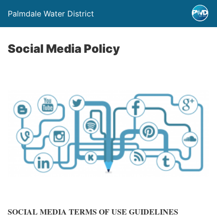
Palmdale Water District
Social Media Policy
SOCIAL MEDIA TERMS OF USE GUIDELINES