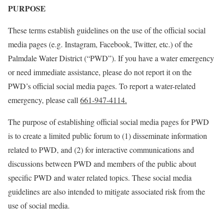
PURPOSE
These terms establish guidelines on the use of the official social
media pages (e.g. Instagram, Facebook, Twitter, etc.) of the
Palmdale Water District (“PWD”). If you have a water emergency
or need immediate assistance, please do not report it on the
PWD’s official social media pages. To report a water-related
emergency, please call
661-947-4114.
The purpose of establishing official social media pages for PWD
is to create a limited public forum to (1) disseminate information
related to PWD, and (2) for interactive communications and
discussions between PWD and members of the public about
specific PWD and water related topics. These social media
guidelines are also intended to mitigate associated risk from the
use of social media.