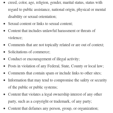
creed, color, age, religion, gender, marital status, status with
regard to public assistance, national origin, physical or mental
disability or sexual orientation;
Sexual content or links to sexual content;
Content that includes unlawful harassment or threats of
violence;
Comments that are not topically related or are out of context;
Solicitations of commerce;
Conduct or encouragement of illegal activity;
Posts in violation of any Federal, State, County or local law;
Comments that contain spam or include links to other sites;
Information that may tend to compromise the safety or security
of the public or public systems;
Content that violates a legal ownership interest of any other
party, such as a copyright or trademark, of any party;
Content that defames any person, group, or organization;