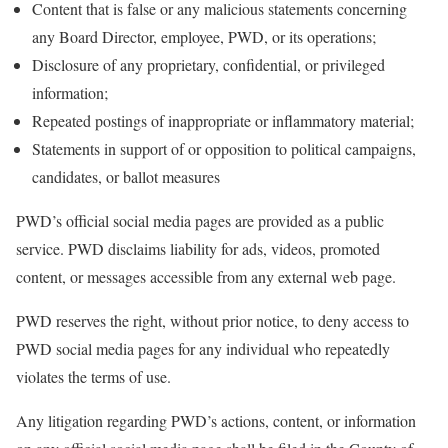
Content that is false or any malicious statements concerning
any Board Director, employee, PWD, or its operations;
Disclosure of any proprietary, confidential, or privileged
information;
Repeated postings of inappropriate or inflammatory material;
Statements in support of or opposition to political campaigns,
candidates, or ballot measures
PWD’s official social media pages are provided as a public
service. PWD disclaims liability for ads, videos, promoted
content, or messages accessible from any external web page.
PWD reserves the right, without prior notice, to deny access to
PWD social media pages for any individual who repeatedly
violates the terms of use.
Any litigation regarding PWD’s actions, content, or information