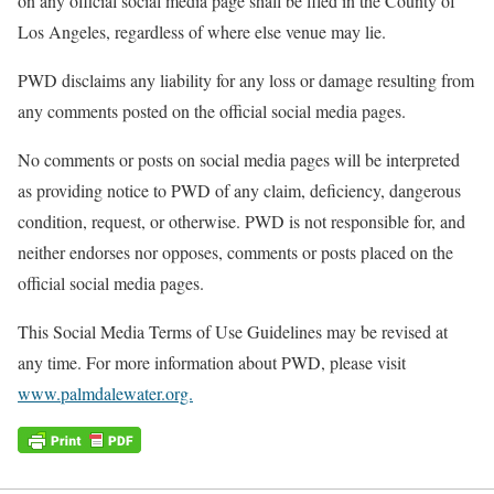
on any official social media page shall be filed in the County of
Los Angeles, regardless of where else venue may lie.
PWD disclaims any liability for any loss or damage resulting from
any comments posted on the official social media pages.
No comments or posts on social media pages will be interpreted
as providing notice to PWD of any claim, deficiency, dangerous
condition, request, or otherwise. PWD is not responsible for, and
neither endorses nor opposes, comments or posts placed on the
official social media pages.
This Social Media Terms of Use Guidelines may be revised at
any time. For more information about PWD, please visit
www.palmdalewater.org.