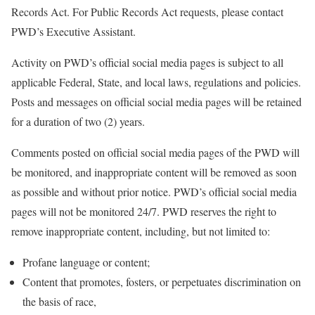
Records Act. For Public Records Act requests, please contact
PWD’s Executive Assistant.
Activity on PWD’s official social media pages is subject to all
applicable Federal, State, and local laws, regulations and policies.
Posts and messages on official social media pages will be retained
for a duration of two (2) years.
Comments posted on official social media pages of the PWD will
be monitored, and inappropriate content will be removed as soon
as possible and without prior notice. PWD’s official social media
pages will not be monitored 24/7. PWD reserves the right to
remove inappropriate content, including, but not limited to:
Profane language or content;
Content that promotes, fosters, or perpetuates discrimination on
the basis of race,