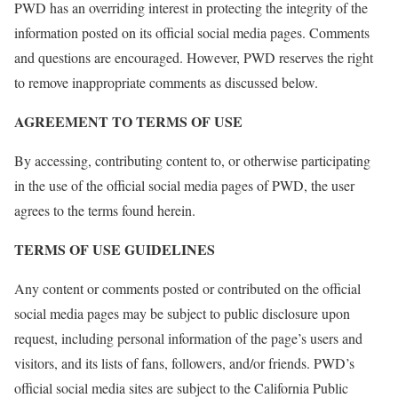
PWD has an overriding interest in protecting the integrity of the
information posted on its official social media pages. Comments
and questions are encouraged. However, PWD reserves the right
to remove inappropriate comments as discussed below.
AGREEMENT TO TERMS OF USE
By accessing, contributing content to, or otherwise participating
in the use of the official social media pages of PWD, the user
agrees to the terms found herein.
TERMS OF USE GUIDELINES
Any content or comments posted or contributed on the official
social media pages may be subject to public disclosure upon
request, including personal information of the page’s users and
visitors, and its lists of fans, followers, and/or friends. PWD’s
official social media sites are subject to the California Public