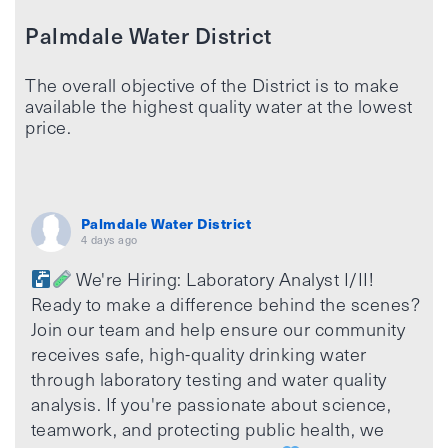
Palmdale Water District
The overall objective of the District is to make
available the highest quality water at the lowest
price.
Palmdale Water District
4 days ago
We're Hiring: Laboratory Analyst I/II!
Ready to make a difference behind the scenes?
Join our team and help ensure our community
receives safe, high-quality drinking water
through laboratory testing and water quality
analysis. If you're passionate about science,
teamwork, and protecting public health, we