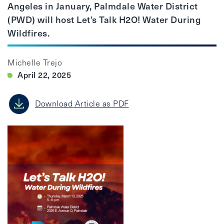
Angeles in January, Palmdale Water District
(PWD) will host Let’s Talk H2O! Water During
Wildfires.
Michelle Trejo
April 22, 2025
Download Article as PDF