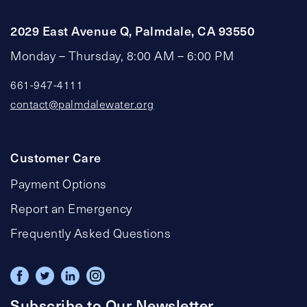
2029 East Avenue Q, Palmdale, CA 93550
Monday – Thursday, 8:00 AM – 6:00 PM
661-947-4111
contact@palmdalewater.org
Customer Care
Payment Options
Report an Emergency
Frequently Asked Questions
Subscribe to Our Newsletter