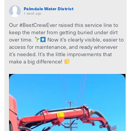
Palmdale Water District
1 week ago
Our #BestCrewEver raised this service line to
keep the meter from getting buried under dirt
over time.
Now it’s clearly visible, easier to
access for maintenance, and ready whenever
it’s needed. It’s the little improvements that
make a big difference!