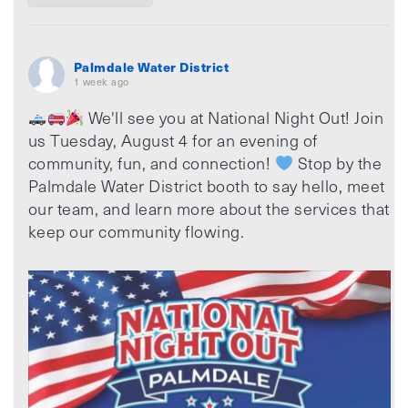
Palmdale Water District
1 week ago
We'll see you at National Night Out! Join
us Tuesday, August 4 for an evening of
community, fun, and connection!
Stop by the
Palmdale Water District booth to say hello, meet
our team, and learn more about the services that
keep our community flowing.