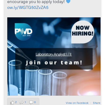
encourage you to apply today!
ow.ly/WGTG50ZvZA5
2
1
0
View on Facebook
·
Share