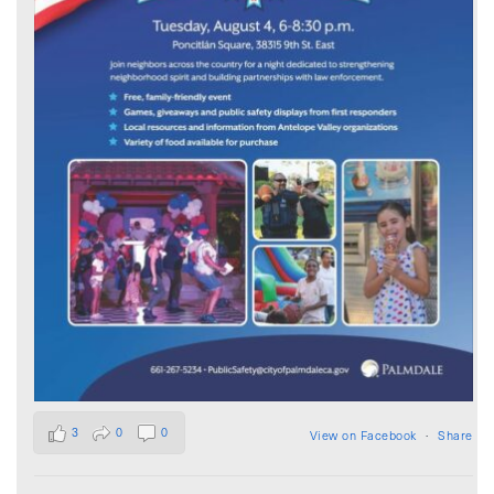
3
0
0
View on Facebook
·
Share