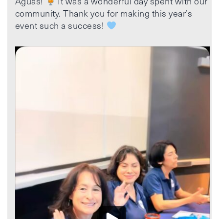
Aguas!
It was a wonderful day spent with our
community. Thank you for making this year’s
event such a success!