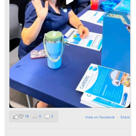
18
0
2
View on Facebook
·
Share