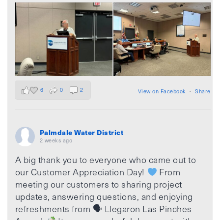
6
0
2
View on Facebook
·
Share
Palmdale Water District
2 weeks ago
A big thank you to everyone who came out to
our Customer Appreciation Day!
From
meeting our customers to sharing project
updates, answering questions, and enjoying
refreshments from 🗣 Llegaron Las Pinches