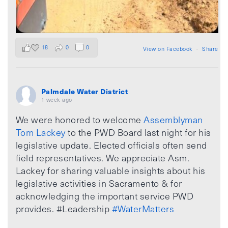
18
0
0
View on Facebook
·
Share
Palmdale Water District
1 week ago
We were honored to welcome
Assemblyman
Tom Lackey
to the PWD Board last night for his
legislative update. Elected officials often send
field representatives. We appreciate Asm.
Lackey for sharing valuable insights about his
legislative activities in Sacramento & for
acknowledging the important service PWD
provides. #Leadership
#WaterMatters