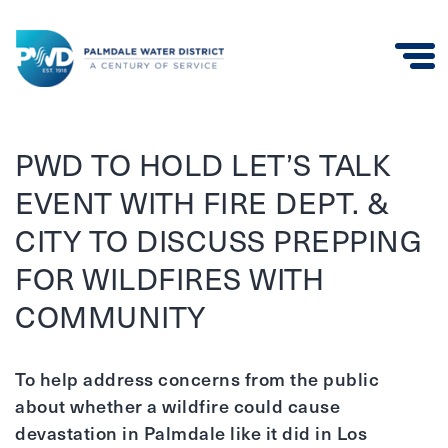
Palmdale
Water
PWD TO HOLD LET’S TALK
District
EVENT WITH FIRE DEPT. &
CITY TO DISCUSS PREPPING
FOR WILDFIRES WITH
COMMUNITY
To help address concerns from the public
about whether a wildfire could cause
devastation in Palmdale like it did in Los