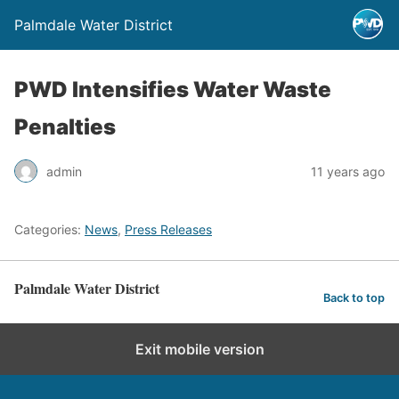
Palmdale Water District
PWD Intensifies Water Waste
Penalties
admin
11 years ago
Categories:
News
,
Press Releases
Palmdale Water District
Back to top
Exit mobile version