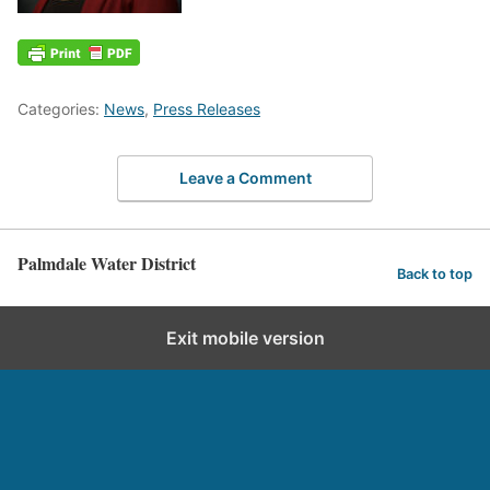
Categories:
News
,
Press Releases
Leave a Comment
Palmdale Water District
Back to top
Exit mobile version