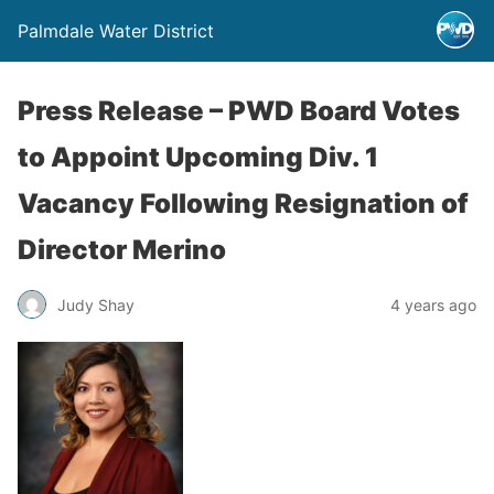
Palmdale Water District
Press Release – PWD Board Votes
to Appoint Upcoming Div. 1
Vacancy Following Resignation of
Director Merino
Judy Shay
4 years ago