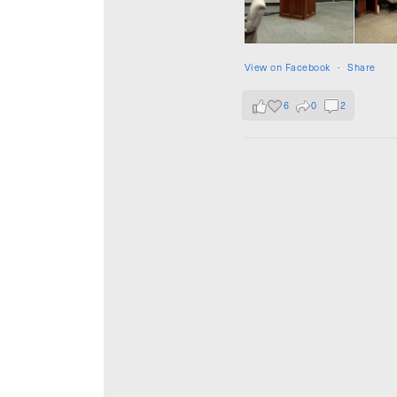
View on Facebook
·
Share
6
0
2