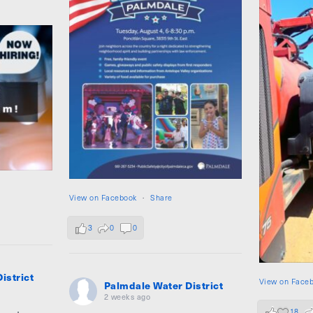
View on Facebook
·
Share
3
0
0
istrict
View on Face
Palmdale Water District
2 weeks ago
18