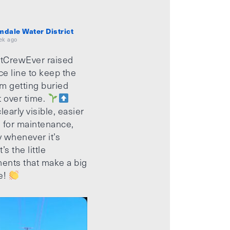
mdale Water District
ek ago
tCrewEver raised
ice line to keep the
m getting buried
t over time.
learly visible, easier
 for maintenance,
 whenever it’s
’s the little
ents that make a big
e!