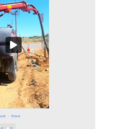
book
·
Share
0
0