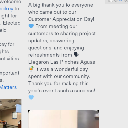
 welcome
A big thank you to everyone
ackey
to
who came out to our
ight for
Customer Appreciation Day!
e. Elected
From meeting our
ield
customers to sharing project
updates, answering
ey for
questions, and enjoying
ghts
refreshments from 🗣
ctivities
Llegaron Las Pinches Aguas!
It was a wonderful day
mportant
spent with our community.
s.
Thank you for making this
Matters
year’s event such a success!