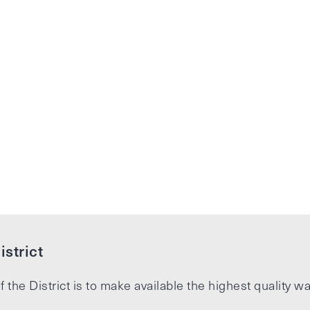
strict
f the District is to make available the highest quality wa