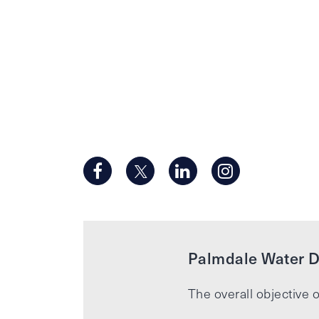
Palmdale Water Di
The overall objective o