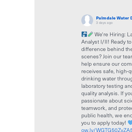
Palmdale Water D
3 days ago
We're Hiring: L
Analyst I/II! Ready t
difference behind th
scenes? Join our te
help ensure our com
receives safe, high-q
drinking water throu
laboratory testing an
quality analysis. If yo
passionate about sci
teamwork, and prote
public health, we e
you to apply today!
ow.ly/WGTG50ZvZA