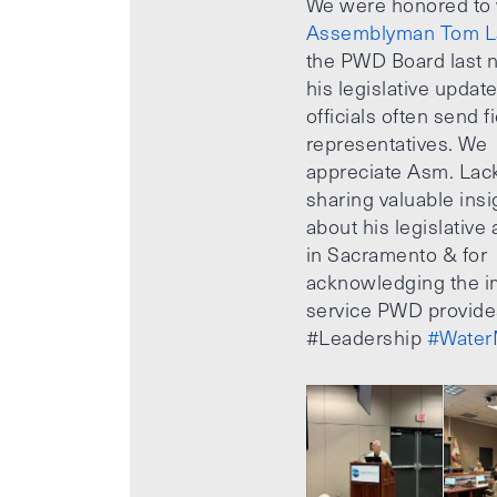
We were honored to
Assemblyman Tom L
the PWD Board last n
his legislative updat
officials often send f
representatives. We
appreciate Asm. Lack
sharing valuable insi
about his legislative a
in Sacramento & for
acknowledging the i
service PWD provide
#Leadership
#Water