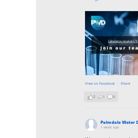
View on Facebook
·
Share
2
1
0
Palmdale Water D
1 week ago