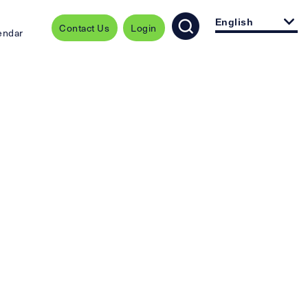
English
Contact Us
Login
endar