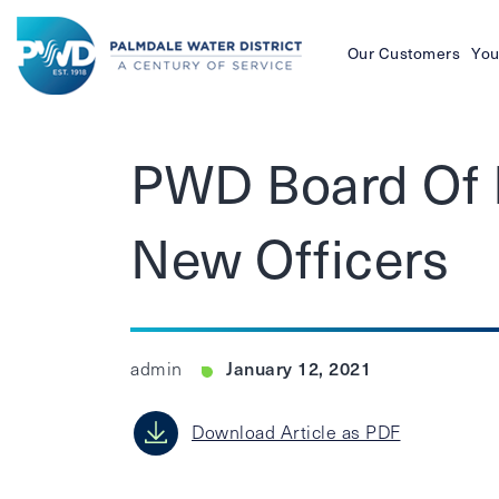
Our Customers
You
Palmdale
Water
PWD Board Of D
District
New Officers
January 12, 2021
admin
Download Article as PDF