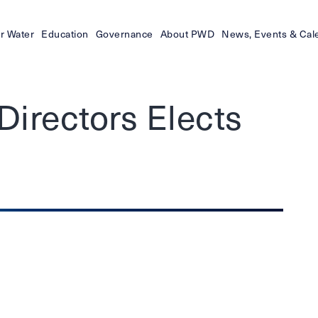
r Water
Education
Governance
About PWD
News, Events & Cal
irectors Elects