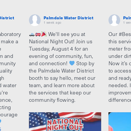
istrict
Palmdale Water District
Pal
1 week ago
1 we
aboratory
We'll see you at
Our #Bes
o make a
National Night Out! Join us
this serv
e
Tuesday, August 4 for an
meter fro
am and
evening of community, fun,
under dir
munity
and connection!
Stop by
Now it’s c
uality
the Palmdale Water District
to access
gh
booth to say hello, meet our
and ready
d water
team, and learn more about
needed. It
u're
the services that keep our
improvem
ence,
community flowing.
differenc
cting
ncourage
5