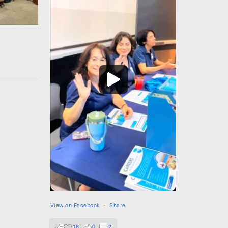
View on Facebook
·
Share
18
0
2