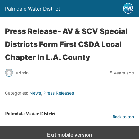
Palmdale Water District
Press Release- AV & SCV Special
Districts Form First CSDA Local
Chapter In L.A. County
admin
5 years ago
Categories:
News
,
Press Releases
Palmdale Water District
Back to top
Exit mobile version