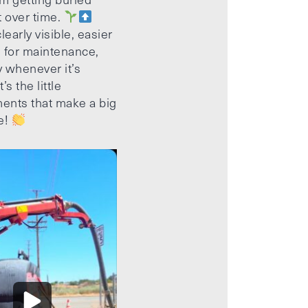
t over time.
learly visible, easier
 for maintenance,
 whenever it’s
’s the little
ents that make a big
e!