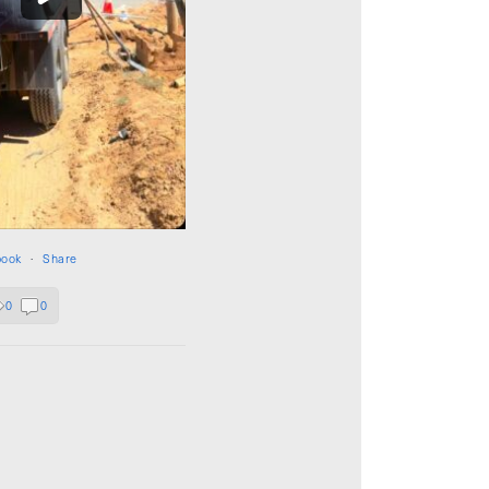
book
·
Share
0
0