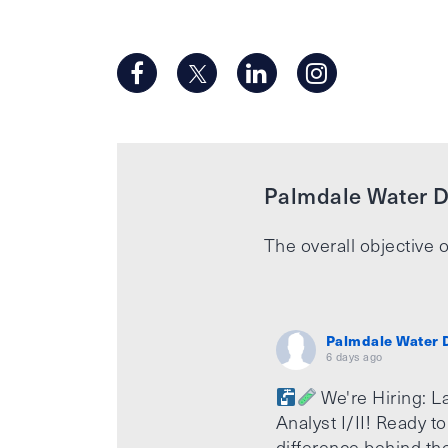
Palmdale Water Di
The overall objective o
Palmdale Water D
6 days ago
We're Hiring: L
Analyst I/II! Ready t
difference behind th