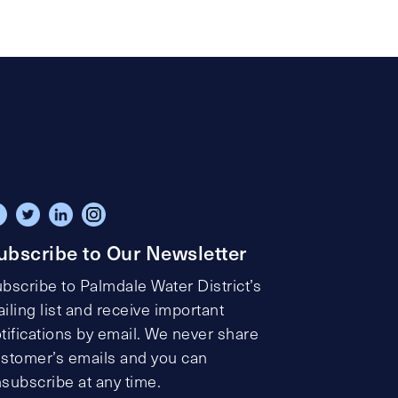
ubscribe to Our Newsletter
bscribe to Palmdale Water District’s
iling list and receive important
tifications by email. We never share
stomer’s emails and you can
subscribe at any time.