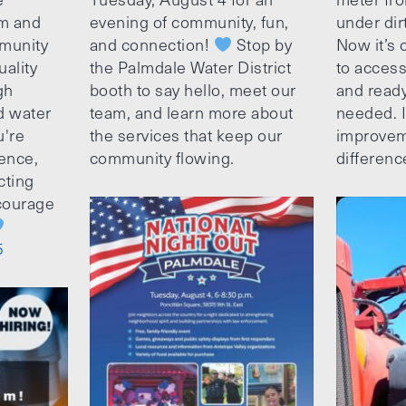
am and
evening of community, fun,
under dir
munity
and connection!
Stop by
Now it’s c
uality
the Palmdale Water District
to access
gh
booth to say hello, meet our
and ready
d water
team, and learn more about
needed. It
u're
the services that keep our
improvem
ence,
community flowing.
differenc
cting
ncourage
5