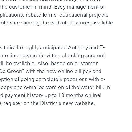
 the customer in mind. Easy management of
pplications, rebate forms, educational projects
ties are among the website features available
ite is the highly anticipated Autopay and E-
 one time payments with a checking account,
ll be available. Also, based on customer
Go Green” with the new online bill pay and
tion of going completely paperless with e-
 copy and e-mailed version of the water bill. In
nd payment history up to 18 months online!
-register on the District’s new website.