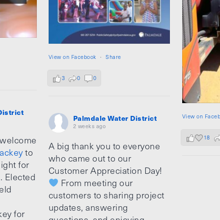
View on Facebook
·
Share
3
0
0
istrict
View on Face
Palmdale Water District
2 weeks ago
18
 welcome
A big thank you to everyone
ackey
to
who came out to our
ight for
Customer Appreciation Day!
e. Elected
From meeting our
ield
customers to sharing project
updates, answering
ey for
questions, and enjoying