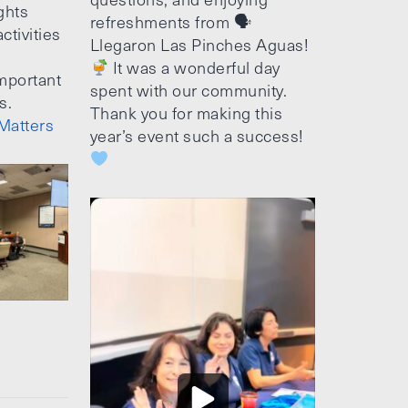
ghts
refreshments from 🗣
ctivities
Llegaron Las Pinches Aguas!
It was a wonderful day
mportant
spent with our community.
s.
Thank you for making this
Matters
year’s event such a success!