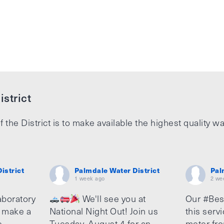
strict
f the District is to make available the highest quality wa
istrict
Palmdale Water District
Pal
1 week ago
2 we
aboratory
We'll see you at
Our #Bes
o make a
National Night Out! Join us
this serv
e
Tuesday, August 4 for an
meter fro