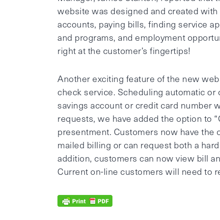
website was designed and created with
accounts, paying bills, finding service a
and programs, and employment opportuni
right at the customer’s fingertips!
Another exciting feature of the new webs
check service. Scheduling automatic or
savings account or credit card number wi
requests, we have added the option to “
presentment. Customers now have the op
mailed billing or can request both a hard
addition, customers can now view bill a
Current on-line customers will need to re