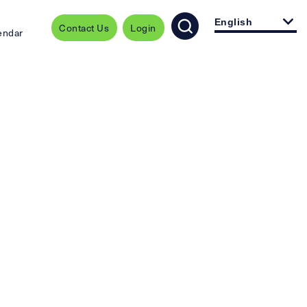
English
Contact Us
Login
endar