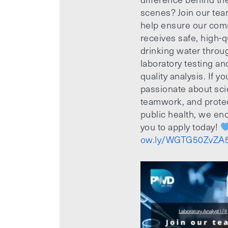
scenes? Join our te
help ensure our com
receives safe, high-q
drinking water throu
laboratory testing an
quality analysis. If yo
passionate about sci
teamwork, and prote
public health, we e
you to apply today!
ow.ly/WGTG50ZvZA