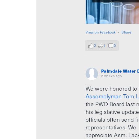
View on Facebook
·
Share
2
1
0
Palmdale Water D
2 weeks ago
We were honored to
Assemblyman Tom L
the PWD Board last n
his legislative updat
officials often send f
representatives. We
appreciate Asm. Lack