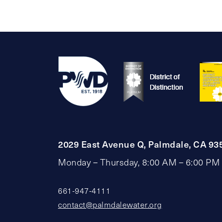
2029 East Avenue Q, Palmdale, CA 93
Monday – Thursday, 8:00 AM – 6:00 PM
661-947-4111
contact@palmdalewater.org