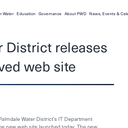
r Water
Education
Governance
About PWD
News, Events & Cal
 District releases
ved web site
lmdale Water District’s IT Department
the new web site launched today. The new