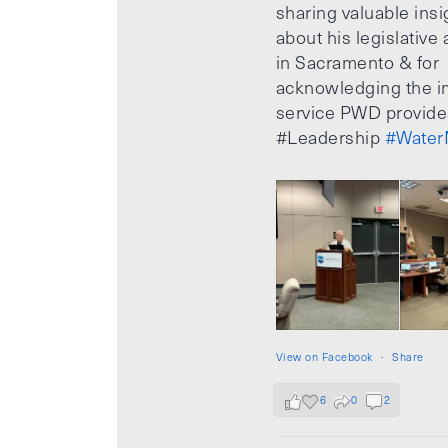
sharing valuable insi
about his legislative a
in Sacramento & for
acknowledging the i
service PWD provide
#Leadership
#Water
View on Facebook
·
Share
6
0
2