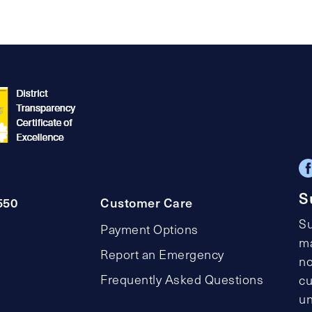
S
550
Customer Care
Su
Payment Options
ma
Report an Emergency
no
Frequently Asked Questions
cu
un