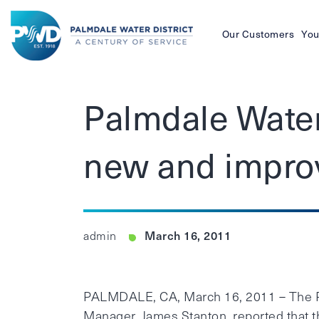
Our Customers
You
Palmdale
Water
Palmdale Water
District
new and impro
March 16, 2011
admin
PALMDALE, CA, March 16, 2011 – The Pa
Manager, James Stanton, reported that 