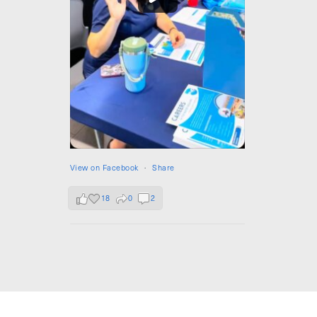
View on Facebook
·
Share
18
0
2