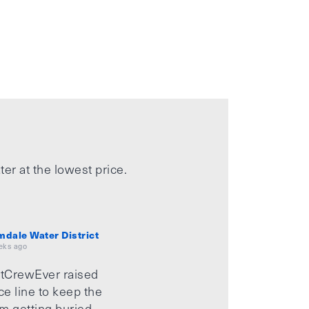
ter at the lowest price.
mdale Water District
eks ago
tCrewEver raised
ice line to keep the
m getting buried