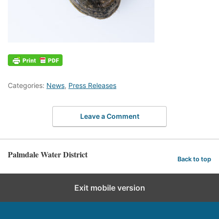
Categories:
News
,
Press Releases
Leave a Comment
Palmdale Water District
Back to top
Exit mobile version