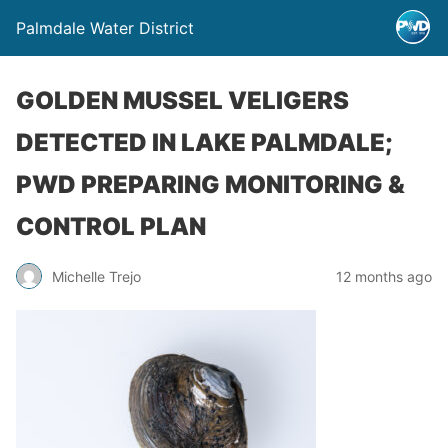
Palmdale Water District
GOLDEN MUSSEL VELIGERS
DETECTED IN LAKE PALMDALE;
PWD PREPARING MONITORING &
CONTROL PLAN
Michelle Trejo
12 months ago