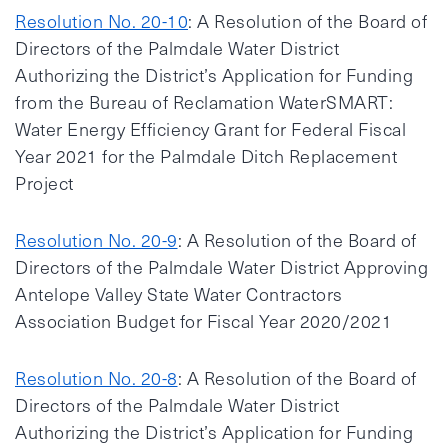
Resolution No. 20-10
: A Resolution of the Board of
Directors of the Palmdale Water District
Authorizing the District’s Application for Funding
from the Bureau of Reclamation WaterSMART:
Water Energy Efficiency Grant for Federal Fiscal
Year 2021 for the Palmdale Ditch Replacement
Project
Resolution No. 20-9
: A Resolution of the Board of
Directors of the Palmdale Water District Approving
Antelope Valley State Water Contractors
Association Budget for Fiscal Year 2020/2021
Resolution No. 20-8
: A Resolution of the Board of
Directors of the Palmdale Water District
Authorizing the District’s Application for Funding