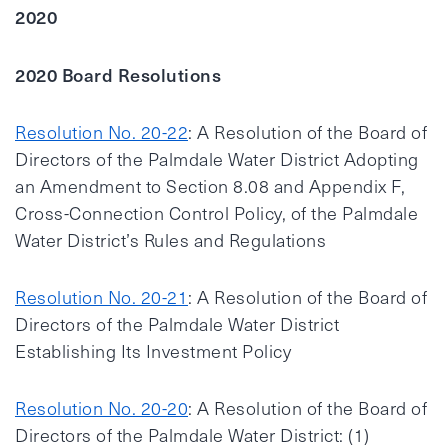
2020
2020 Board Resolutions
Resolution No. 20-22
: A Resolution of the Board of
Directors of the Palmdale Water District Adopting
an Amendment to Section 8.08 and Appendix F,
Cross-Connection Control Policy, of the Palmdale
Water District’s Rules and Regulations
Resolution No. 20-21
: A Resolution of the Board of
Directors of the Palmdale Water District
Establishing Its Investment Policy
Resolution No. 20-20
: A Resolution of the Board of
Directors of the Palmdale Water District: (1)