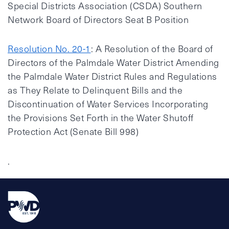
Special Districts Association (CSDA) Southern
Network Board of Directors Seat B Position
Resolution No. 20-1
: A Resolution of the Board of
Directors of the Palmdale Water District Amending
the Palmdale Water District Rules and Regulations
as They Relate to Delinquent Bills and the
Discontinuation of Water Services Incorporating
the Provisions Set Forth in the Water Shutoff
Protection Act (Senate Bill 998)
.