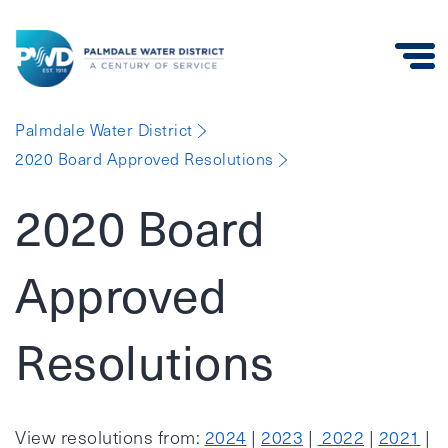
Palmdale
Palmdale Water District
Water
2020 Board Approved Resolutions
District
2020 Board
Approved
Resolutions
View resolutions from:
2024
|
2023
|
2022
|
2021
|