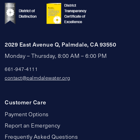
2029 East Avenue Q, Palmdale, CA 93550
Monday – Thursday, 8:00 AM – 6:00 PM
661-947-4111
contact@palmdalewater.org
Customer Care
Payment Options
Report an Emergency
Frequently Asked Questions