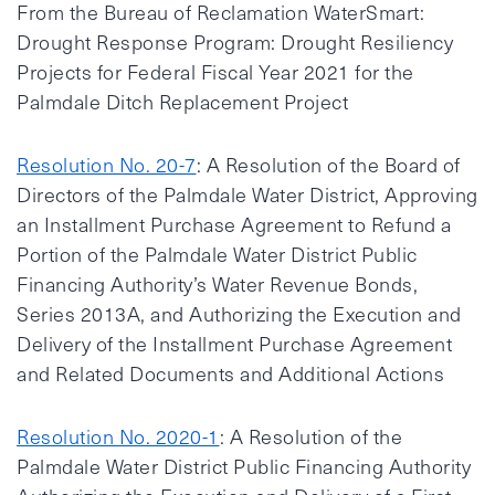
From the Bureau of Reclamation WaterSmart:
Drought Response Program: Drought Resiliency
Projects for Federal Fiscal Year 2021 for the
Palmdale Ditch Replacement Project
Resolution No. 20-7
: A Resolution of the Board of
Directors of the Palmdale Water District, Approving
an Installment Purchase Agreement to Refund a
Portion of the Palmdale Water District Public
Financing Authority’s Water Revenue Bonds,
Series 2013A, and Authorizing the Execution and
Delivery of the Installment Purchase Agreement
and Related Documents and Additional Actions
Resolution No. 2020-1
: A Resolution of the
Palmdale Water District Public Financing Authority