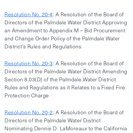
Resolution No. 20-4
: A Resolution of the Board of
Directors of the Palmdale Water District Approving
an Amendment to Appendix M – Bid Procurement
and Change Order Policy of the Palmdale Water
District’s Rules and Regulations
Resolution No. 20-3
: A Resolution of the Board of
Directors of the Palmdale Water District Amending
Section 8.03(D) of the Palmdale Water District
Rules and Regulations as it Relates to a Fixed Fire
Protection Charge
Resolution No. 20-2
: A Resolution of the Board of
Directors of the Palmdale Water District
Nominating Dennis D. LaMoreaux to the California