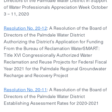
Directors of the Palmdale Water District in Support
of Water Professionals Appreciation Week October
3 – 11, 2020
Resolution No. 20-12
: A Resolution of the Board of
Directors of the Palmdale Water District
Authorizing the District’s Application for Funding
From the Bureau of Reclamation WaterSMART:
Title XVI Congressionally Authorized Water
Reclamation and Reuse Projects for Federal Fiscal
Year 2021 for the Palmdale Regional Groundwater
Recharge and Recovery Project
Resolution No. 20-11
: A Resolution of the Board of
Directors of the Palmdale Water District
Establishing Assessment Rates for 2020-2021