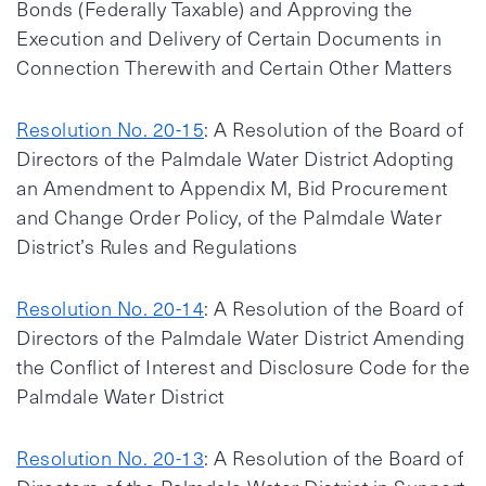
Bonds (Federally Taxable) and Approving the
Execution and Delivery of Certain Documents in
Connection Therewith and Certain Other Matters
Resolution No. 20-15
: A Resolution of the Board of
Directors of the Palmdale Water District Adopting
an Amendment to Appendix M, Bid Procurement
and Change Order Policy, of the Palmdale Water
District’s Rules and Regulations
Resolution No. 20-14
: A Resolution of the Board of
Directors of the Palmdale Water District Amending
the Conflict of Interest and Disclosure Code for the
Palmdale Water District
Resolution No. 20-13
: A Resolution of the Board of