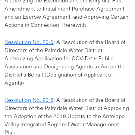
Authorizing the Execution and Delivery of a First
Amendment to Installment Purchase Agreement
and an Escrow Agreement, and Approving Certain
Actions in Connection Therewith
Resolution No. 20-6
: A Resolution of the Board of
Directors of the Palmdale Water District
Authorizing Application for COVID-19 Public
Assistance and Designating Agents to Act on the
District’s Behalf (Designation of Applicant’s
Agents)
Resolution No. 20-5
: A Resolution of the Board of
Directors of the Palmdale Water District Approving
the Adoption of the 2019 Update to the Antelope
Valley Integrated Regional Water Management
Plan