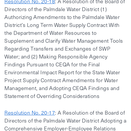
Resolution No. 20-18
: A Resolution of the Board of
Directors of the Palmdale Water District (1)
Authorizing Amendments to the Palmdale Water
District’s Long Term Water Supply Contract With
the Department of Water Resources to
Supplement and Clarify Water Management Tools
Regarding Transfers and Exchanges of SWP
Water; and (2) Making Responsible Agency
Findings Pursuant to CEQA for the Final
Environmental Impact Report for the State Water
Project Supply Contract Amendments for Water
Management, and Adopting CEQA Findings and
Statement of Overriding Considerations
Resolution No. 20-17
: A Resolution of the Board of
Directors of the Palmdale Water District Adopting a
Comprehensive Employer-Employee Relations