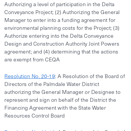
Authorizing a level of participation in the Delta
Conveyance Project; (2) Authorizing the General
Manager to enter into a funding agreement for
environmental planning costs for the Project; (3)
Authorize entering into the Delta Conveyance
Design and Construction Authority Joint Powers
agreement; and (4) determining that the actions
are exempt from CEQA
Resolution No. 20-19
: A Resolution of the Board of
Directors of the Palmdale Water District
authorizing the General Manager or Designee to
represent and sign on behalf of the District the
Financing Agreement with the State Water
Resources Control Board