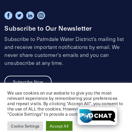
Subscribe to Our Newsletter
Subscribe to Palmdale Water District’s mailing list
and receive important notifications by email. We
never share customer’s emails and you can
unsubscribe at any time.
Subscribe Now
We use cookies on our website to give you the most
relevant experience by remembering your preferences
and repeat visits. By clicking “Accept All”, you consent to
the use of ALL the cookies. However, you may visit
Privacy Policy
Social Media Policy
"Cookie Settings" to provide a controlled consent.
Accessibility Statement
Cookie Settings
Accept All