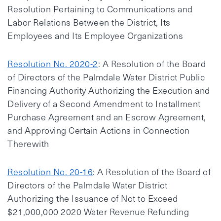
Resolution Pertaining to Communications and
Labor Relations Between the District, Its
Employees and Its Employee Organizations
Resolution No. 2020-2
: A Resolution of the Board
of Directors of the Palmdale Water District Public
Financing Authority Authorizing the Execution and
Delivery of a Second Amendment to Installment
Purchase Agreement and an Escrow Agreement,
and Approving Certain Actions in Connection
Therewith
Resolution No. 20-16
: A Resolution of the Board of
Directors of the Palmdale Water District
Authorizing the Issuance of Not to Exceed
$21,000,000 2020 Water Revenue Refunding