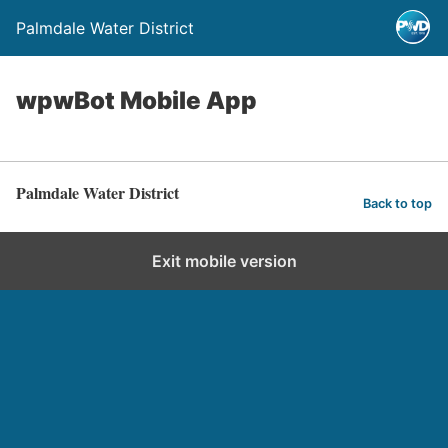
Palmdale Water District
wpwBot Mobile App
Palmdale Water District
Back to top
Exit mobile version