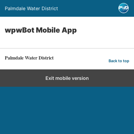
Palmdale Water District
wpwBot Mobile App
Palmdale Water District
Back to top
Exit mobile version