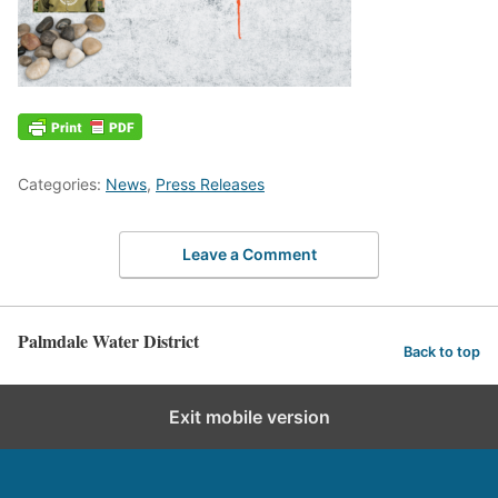
Categories:
News
,
Press Releases
Leave a Comment
Palmdale Water District
Back to top
Exit mobile version