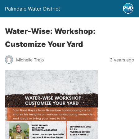
Palmdale Water District
Water-Wise: Workshop:
Customize Your Yard
Michelle Trejo
3 years ago