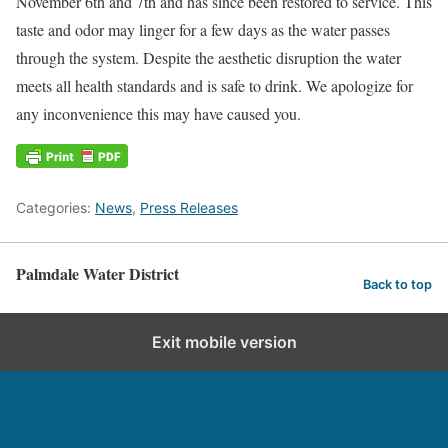
November 6th and 7th and has since been restored to service. This
taste and odor may linger for a few days as the water passes
through the system. Despite the aesthetic disruption the water
meets all health standards and is safe to drink. We apologize for
any inconvenience this may have caused you.
Categories:
News
,
Press Releases
Palmdale Water District
Back to top
Exit mobile version