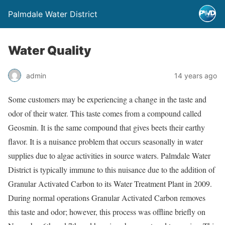
Palmdale Water District
Water Quality
admin
14 years ago
Some customers may be experiencing a change in the taste and
odor of their water. This taste comes from a compound called
Geosmin. It is the same compound that gives beets their earthy
flavor. It is a nuisance problem that occurs seasonally in water
supplies due to algae activities in source waters. Palmdale Water
District is typically immune to this nuisance due to the addition of
Granular Activated Carbon to its Water Treatment Plant in 2009.
During normal operations Granular Activated Carbon removes
this taste and odor; however, this process was offline briefly on