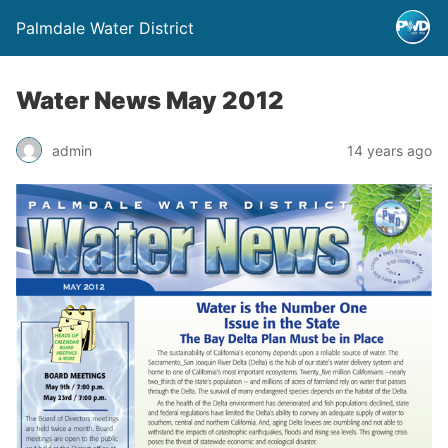
Palmdale Water District
Water News May 2012
admin
14 years ago