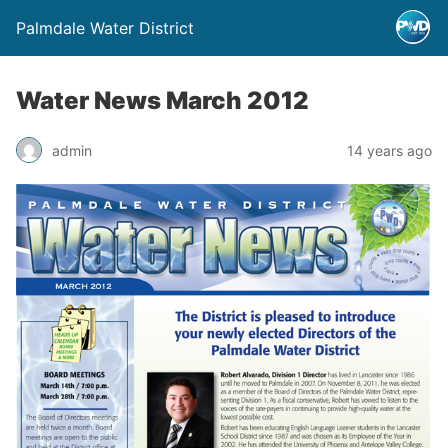
Palmdale Water District
Water News March 2012
admin
14 years ago