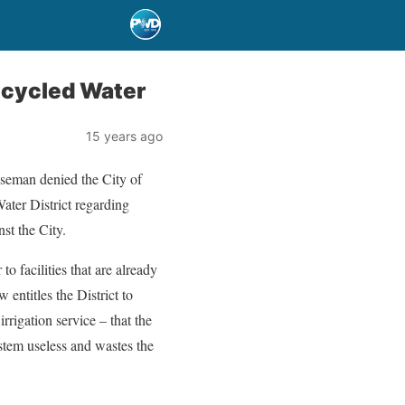
Recycled Water
15 years ago
man denied the City of
ater District regarding
st the City.
o facilities that are already
 entitles the District to
rigation service – that the
system useless and wastes the