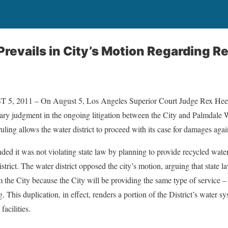
 Prevails in City’s Motion Regarding 
2011 – On August 5, Los Angeles Superior Court Judge Rex Heese
ry judgment in the ongoing litigation between the City and Palmdale W
uling allows the water district to proceed with its case for damages again
nded it was not violating state law by planning to provide recycled water t
rict. The water district opposed the city’s motion, arguing that state law
he City because the City will be providing the same type of service – ir
g. This duplication, in effect, renders a portion of the District’s water 
facilities.