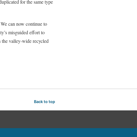
uplicated for the same type
. We can now continue to
ty’s misguided effort to
n the valley-wide recycled
Back to top