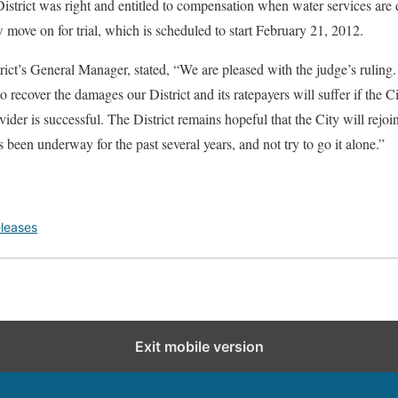
trict was right and entitled to compensation when water services are d
 move on for trial, which is scheduled to start February 21, 2012.
ict’s General Manager, stated, “We are pleased with the judge’s ruling
 recover the damages our District and its ratepayers will suffer if the Ci
der is successful. The District remains hopeful that the City will rejoi
s been underway for the past several years, and not try to go it alone.”
leases
Exit mobile version