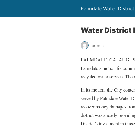
Palmdale Water District
Water District
admin
PALMDALE, CA, AUGUST 5, 
Palmdale’s motion for summa
recycled water service. The r
In its motion, the City conte
served by Palmdale Water Dist
recover money damages from t
district was already providin
District’s investment in those 