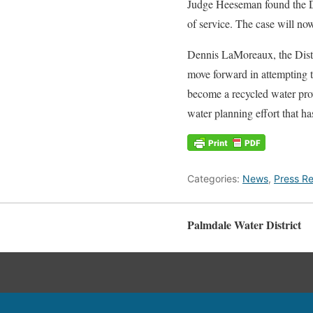
Judge Heeseman found the Dis
of service. The case will now
Dennis LaMoreaux, the Distr
move forward in attempting to
become a recycled water provi
water planning effort that ha
Categories:
News
,
Press Re
Palmdale Water District