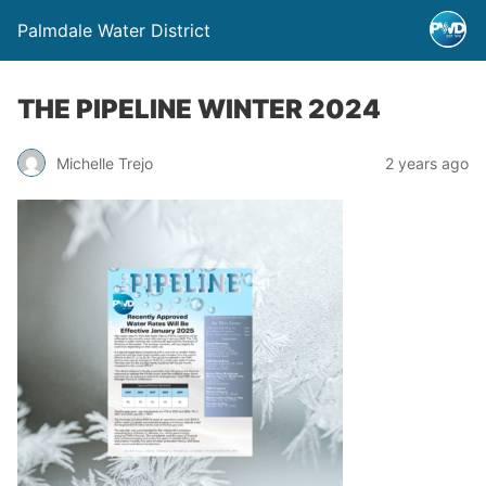
Palmdale Water District
THE PIPELINE WINTER 2024
Michelle Trejo
2 years ago