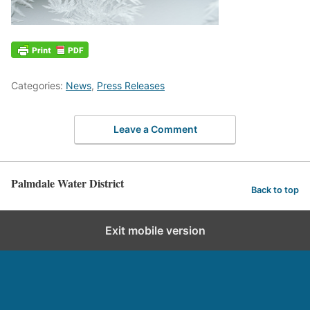
Categories:
News
,
Press Releases
Leave a Comment
Palmdale Water District
Back to top
Exit mobile version