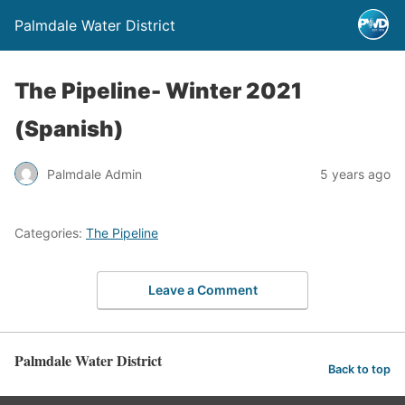
Palmdale Water District
The Pipeline- Winter 2021
(Spanish)
Palmdale Admin
5 years ago
Categories:
The Pipeline
Leave a Comment
Palmdale Water District
Back to top