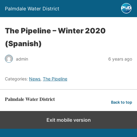
Palmdale Water District
The Pipeline – Winter 2020
(Spanish)
admin
6 years ago
Categories:
News
,
The Pipeline
Palmdale Water District
Back to top
Exit mobile version