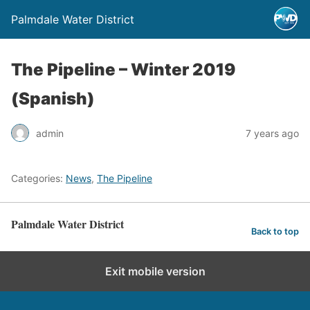
Palmdale Water District
The Pipeline – Winter 2019
(Spanish)
admin
7 years ago
Categories:
News
,
The Pipeline
Palmdale Water District
Back to top
Exit mobile version