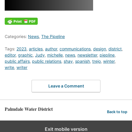
Categories:
News
,
The Pipeline
Tags:
2023
,
articles
,
author
,
communications
,
design
,
district
,
editor
,
graphic
,
Judy
,
michelle
,
news
,
newsletter
,
piepline
,
public affairs
,
public relations
,
shay
,
spanish
,
trejo
,
winter
,
write
,
writer
Leave a Comment
Palmdale Water District
Back to top
Exit mobile version