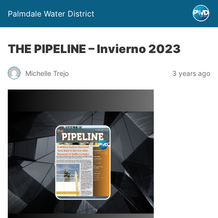
Palmdale Water District
THE PIPELINE – Invierno 2023
Michelle Trejo
3 years ago