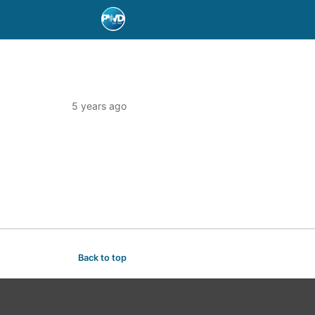
5 years ago
Back to top