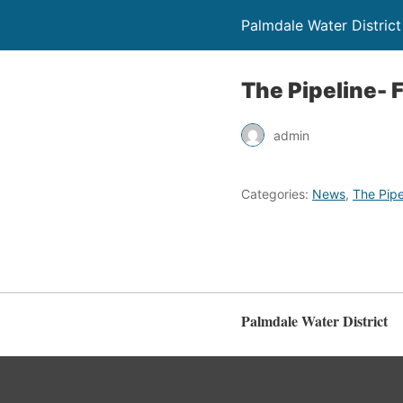
Palmdale Water District
The Pipeline- F
admin
Categories:
News
,
The Pipe
Palmdale Water District