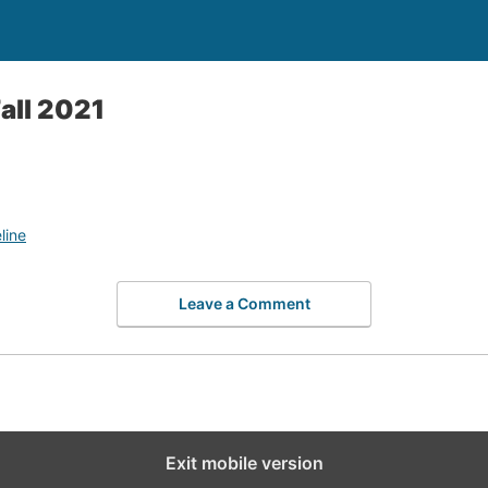
all 2021
line
Leave a Comment
Exit mobile version