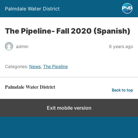
Palmdale Water District
The Pipeline- Fall 2020 (Spanish)
admin
6 years ago
Categories:
News
,
The Pipeline
Palmdale Water District
Back to top
Exit mobile version