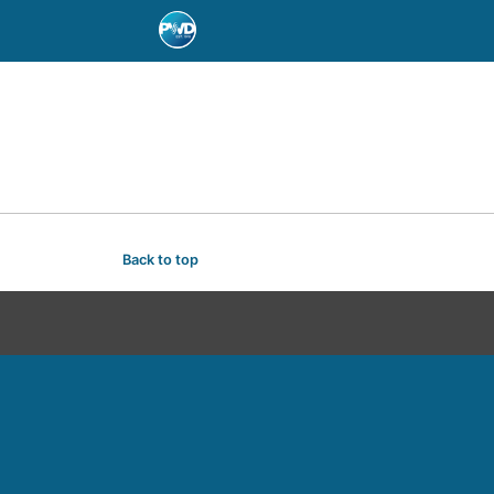
Back to top