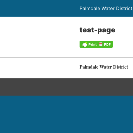
Palmdale Water District
test-page
Palmdale Water District