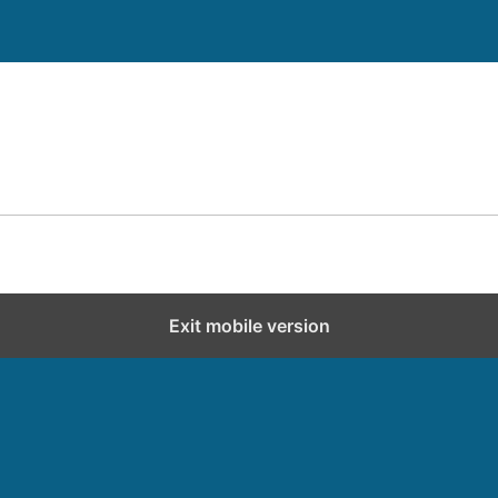
Exit mobile version