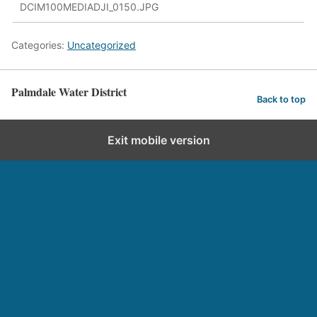
DCIM100MEDIADJI_0150.JPG
Categories:
Uncategorized
Palmdale Water District
Back to top
Exit mobile version