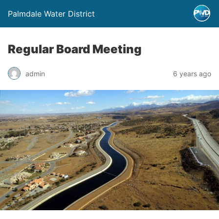
Palmdale Water District
Regular Board Meeting
admin
6 years ago