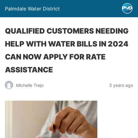
Palmdale Water District
QUALIFIED CUSTOMERS NEEDING
HELP WITH WATER BILLS IN 2024
CAN NOW APPLY FOR RATE
ASSISTANCE
Michelle Trejo
3 years ago