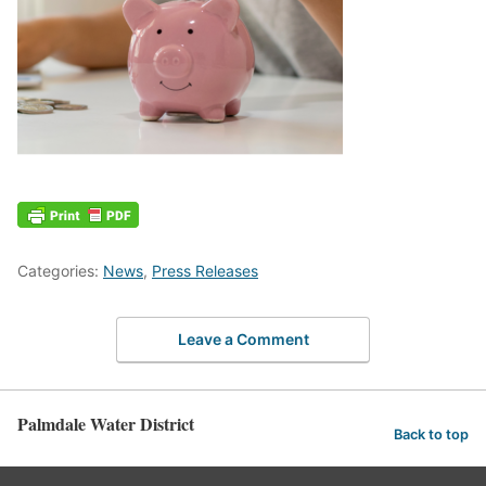
Categories:
News
,
Press Releases
Leave a Comment
Palmdale Water District
Back to top