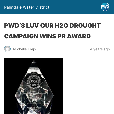
Palmdale Water District
PWD’S LUV OUR H2O DROUGHT
CAMPAIGN WINS PR AWARD
Michelle Trejo
4 years ago