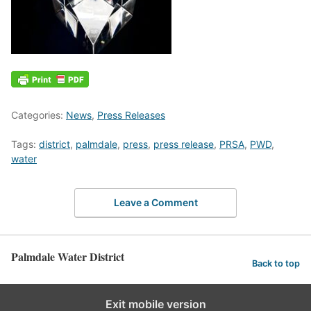
Categories:
News
,
Press Releases
Tags:
district
,
palmdale
,
press
,
press release
,
PRSA
,
PWD
,
water
Leave a Comment
Palmdale Water District
Back to top
Exit mobile version