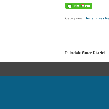
Categories:
News
,
Press Re
Palmdale Water District