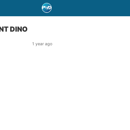
NT DINO
1 year ago