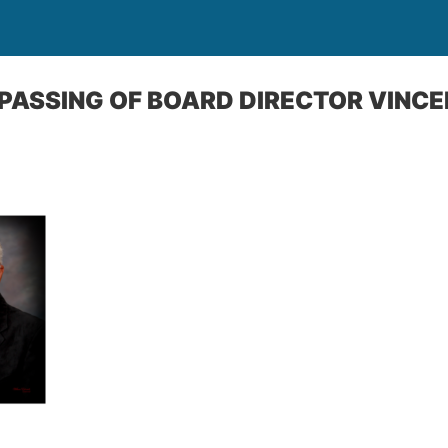
ASSING OF BOARD DIRECTOR VINCE