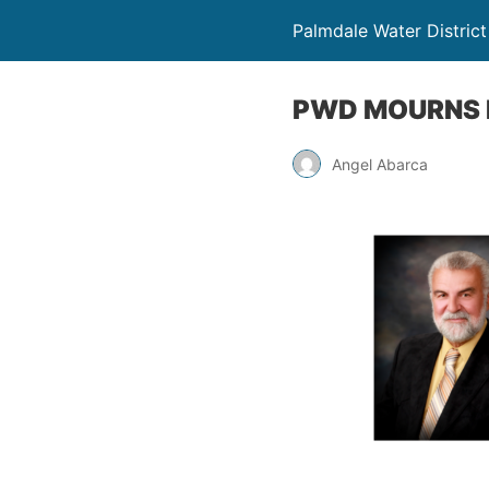
Palmdale Water District
PWD MOURNS P
Angel Abarca