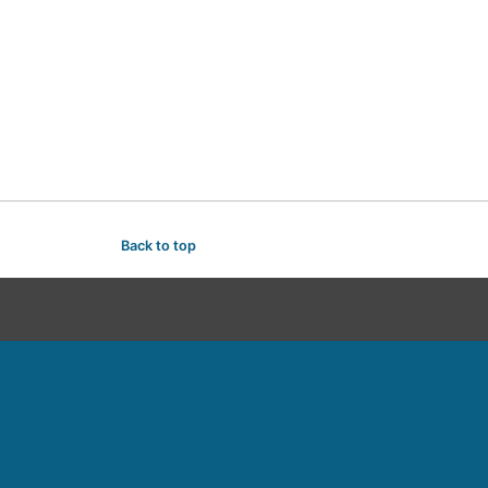
Back to top