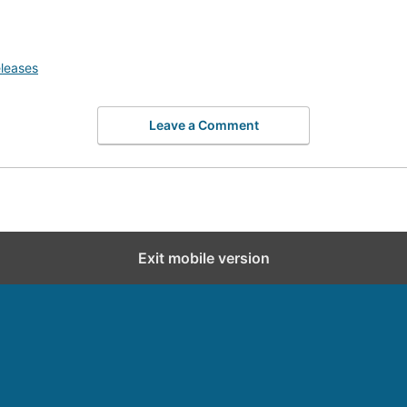
leases
Leave a Comment
Exit mobile version