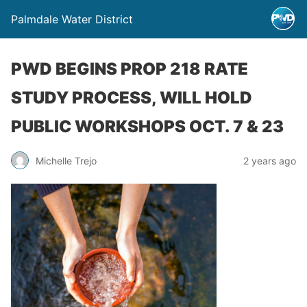
Palmdale Water District
PWD BEGINS PROP 218 RATE
STUDY PROCESS, WILL HOLD
PUBLIC WORKSHOPS OCT. 7 & 23
Michelle Trejo
2 years ago