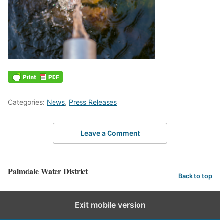
Categories:
News
,
Press Releases
Leave a Comment
Palmdale Water District
Back to top
Exit mobile version