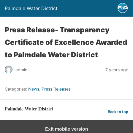
Palmdale Water District
Press Release- Transparency
Certificate of Excellence Awarded
to Palmdale Water District
admin
7 years ago
Categories:
News
,
Press Releases
Palmdale Water District
Back to top
Exit mobile version