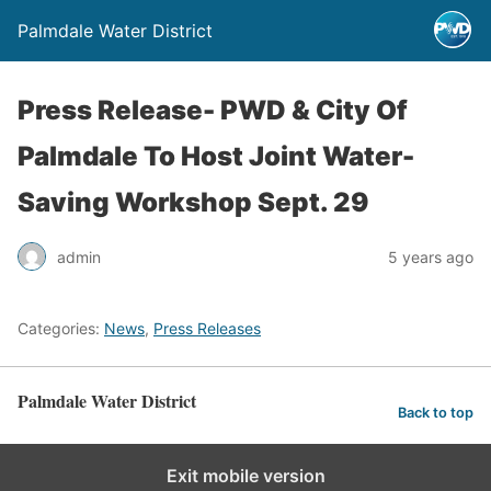
Palmdale Water District
Press Release- PWD & City Of
Palmdale To Host Joint Water-
Saving Workshop Sept. 29
admin
5 years ago
Categories:
News
,
Press Releases
Palmdale Water District
Back to top
Exit mobile version