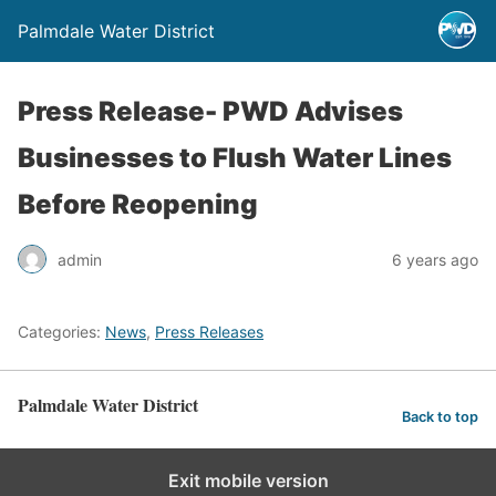
Palmdale Water District
Press Release- PWD Advises
Businesses to Flush Water Lines
Before Reopening
admin
6 years ago
Categories:
News
,
Press Releases
Palmdale Water District
Back to top
Exit mobile version