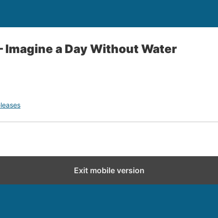
– Imagine a Day Without Water
leases
Exit mobile version