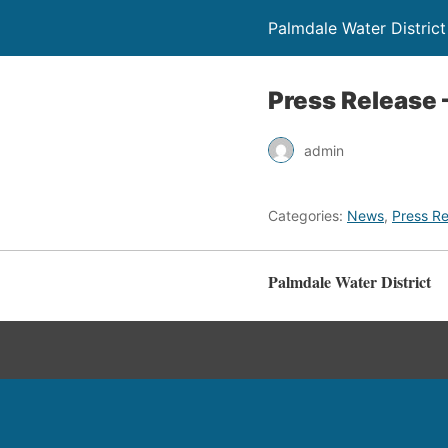
Palmdale Water District
Press Release 
admin
Categories:
News
,
Press Re
Palmdale Water District