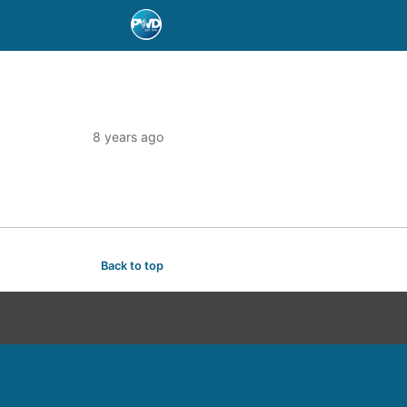
8 years ago
Back to top