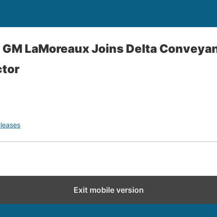
- GM LaMoreaux Joins Delta Conveya
ctor
leases
Exit mobile version