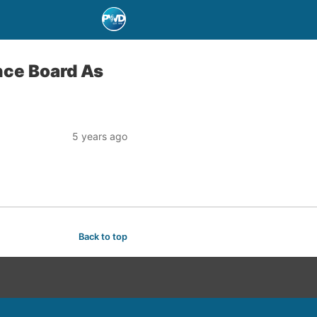
nce Board As
5 years ago
Back to top