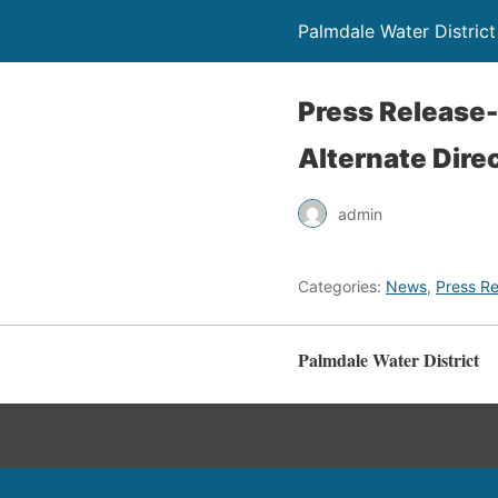
Palmdale Water District
Press Release
Alternate Dire
admin
Categories:
News
,
Press Re
Palmdale Water District