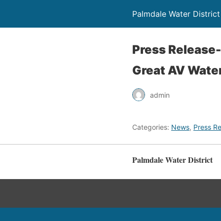
Palmdale Water District
Press Release-
Great AV Wate
admin
Categories:
News
,
Press Re
Palmdale Water District