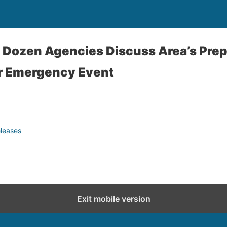
 Dozen Agencies Discuss Area’s Pre
r Emergency Event
leases
Exit mobile version