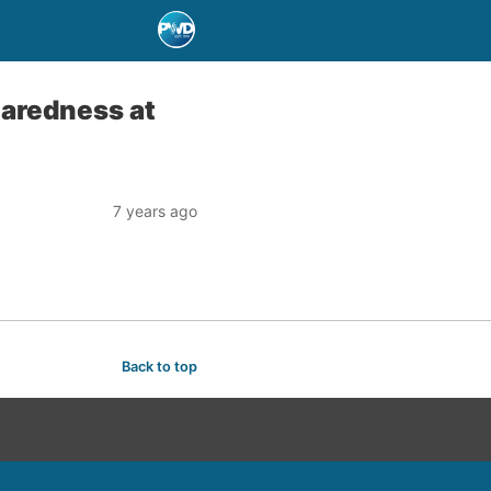
paredness at
7 years ago
Back to top