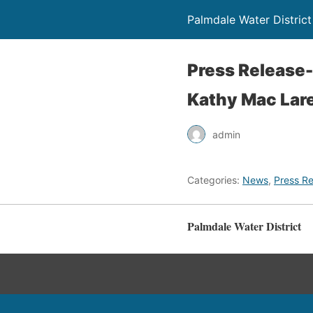
Palmdale Water District
Press Release
Kathy Mac Lar
admin
Categories:
News
,
Press Re
Palmdale Water District