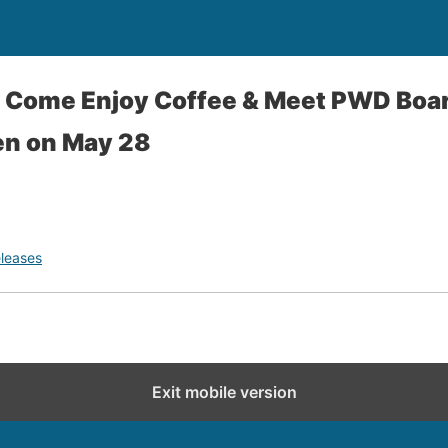
- Come Enjoy Coffee & Meet PWD Boar
en on May 28
leases
Exit mobile version