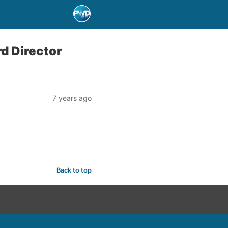
d Director
7 years ago
Back to top