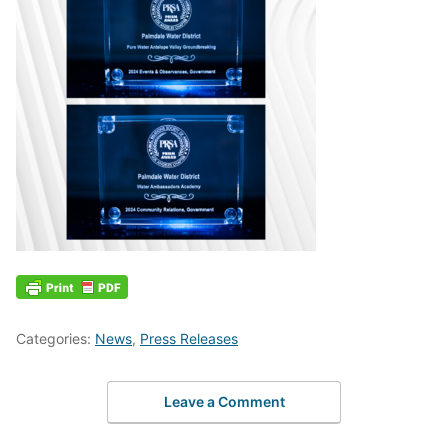
Categories:
News
,
Press Releases
Leave a Comment