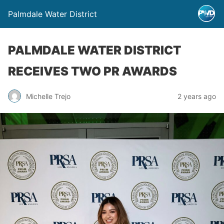
Palmdale Water District
PALMDALE WATER DISTRICT
RECEIVES TWO PR AWARDS
Michelle Trejo
2 years ago